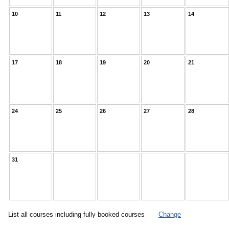
10
11
12
13
14
17
18
19
20
21
24
25
26
27
28
31
List all courses including fully booked courses
Change