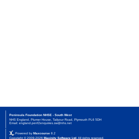
Peninsula Foundation NHSE - South West
NHS England, Plumer House, Tailyour Road, Plymouth PL6 5DH
Email: england.penf2enquiries.sw@nhs.net
Powered by
Maxcourse
8.2
Copyright © 2009-2026
Maxinity Software Ltd
. All rights reserved.