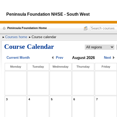
Peninsula Foundation NHSE - South West
Peninsula Foundation Home
Courses home
Course calendar
Course Calendar
August 2026
Current Month
Prev
Next
Monday
Tuesday
Wednesday
Thursday
Friday
3
4
5
6
7