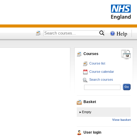
Help
Courses
Course list
Course calendar
Search courses
Basket
Empty
View basket
User login