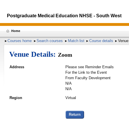
Postgraduate Medical Education NHSE - South West
Home
Courses home
Search courses
Match list
Course details
Venue 
Venue Details:
Zoom
Address
Please see Reminder Emails
For the Link to the Event
From Faculty Development
N/A
N/A
Region
Virtual