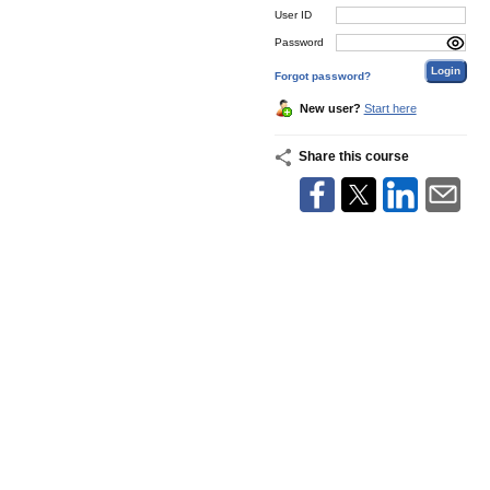
User ID
Password
Forgot password?
New user?
Start here
Share this course