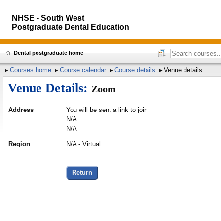
NHSE - South West
Postgraduate Dental Education
Dental postgraduate home
Courses home
Course calendar
Course details
Venue details
Venue Details:
Zoom
Address
You will be sent a link to join
N/A
N/A
Region
N/A - Virtual