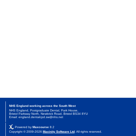
NHS England working across the South West
NHS England, Postgraduate Dental, Park House,
Bristol Parkway North, Newbrick Road, Bristol BS34 8YU
Email: england.dentalcpd.sw@nhs.net
Powered by
Maxcourse
8.2
Copyright © 2009-2026
Maxinity Software Ltd
. All rights reserved.