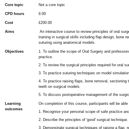
Core topic
Not a core topic
CPD hours
6:00
Cost
£200.00
Aims
An interactive course to review principles of oral sur
training in surgical skills including flap design, bone 
suturing using anatomical models.
Objectives
1. To outline the scope of Oral Surgery and professiona
practice.
2. To review the surgical principles required for oral su
3. To practice suturing techniques on model simulatio
4. To practice raising flaps, bone removal, sectioning 
teeth on surgical models.
5. To discuss postoperative management of the surgica
Learning
On completion of this course, participants will be able 
outcomes
1. Recognise your personal scope of safe practice and
2. Describe the principles of 'good' surgical technique.
3. Demonstrate surgical techniques of raising a flap, 