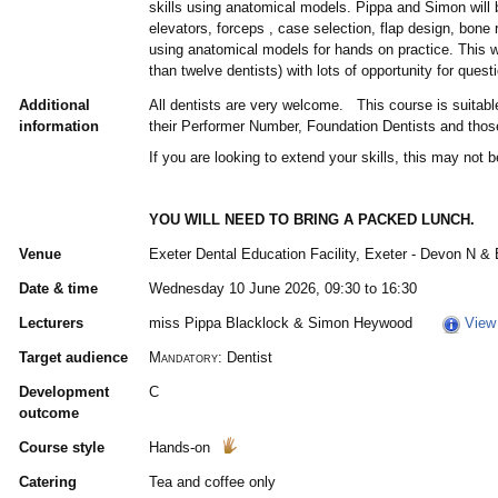
skills using anatomical models. Pippa and Simon will 
elevators, forceps , case selection, flap design, bone
using anatomical models for hands on practice. This w
than twelve dentists) with lots of opportunity for ques
Additional
All dentists are very welcome. This course is suitabl
information
their Performer Number, Foundation Dentists and those
If you are looking to extend your skills, this may not 
YOU WILL NEED TO BRING A PACKED LUNCH.
Venue
Exeter Dental Education Facility, Exeter - Devon N &
Date & time
Wednesday 10 June 2026, 09:30 to 16:30
Lecturers
miss Pippa Blacklock & Simon Heywood
View 
Target audience
Mandatory:
Dentist
Development
C
outcome
Course style
Hands-on
Catering
Tea and coffee only