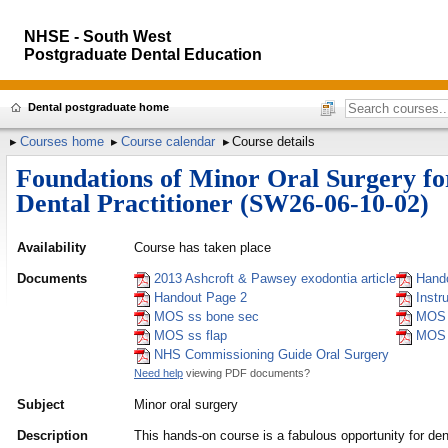
NHSE - South West
Postgraduate Dental Education
Dental postgraduate home
Courses home
Course calendar
Course details
Foundations of Minor Oral Surgery fo
Dental Practitioner (SW26-06-10-02)
Availability
Course has taken place
Documents
2013 Ashcroft & Pawsey exodontia article
Hand
Handout Page 2
Instr
MOS ss bone sec
MOS 
MOS ss flap
MOS 
NHS Commissioning Guide Oral Surgery
Need help
viewing PDF documents?
Subject
Minor oral surgery
Description
This hands-on course is a fabulous opportunity for den