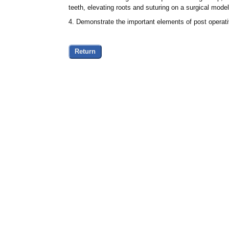
teeth, elevating roots and suturing on a surgical model
4. Demonstrate the important elements of post operativ