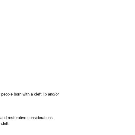
people born with a cleft lip and/or
 and restorative considerations.
cleft.