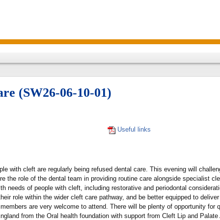
care (SW26-06-10-01)
Useful links
e with cleft are regularly being refused dental care. This evening will challe
re the role of the dental team in providing routine care alongside specialist cle
th needs of people with cleft, including restorative and periodontal considerat
ir role within the wider cleft care pathway, and be better equipped to deliver 
 members are very welcome to attend. There will be plenty of opportunity for 
ngland from the Oral health foundation with support from Cleft Lip and Palate