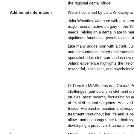
the regional dental office.
Additional information
We will be joined by Julia Wheatley a
Julia Wheatley was born with a bilater
major reconstructive surgery in the 19
needs, relying on a dental plate to ma
significant functional, psychological
Like many adults born with a cleft, Jul
and encountering limited understanding 
specialist adult cleft care and is now 
Julia’s experience highlights the lifel
respectful, specialist, and psychologi
Dr Danielle McWilliams is a Clinical P
challenges, particularly in cleft and c
studies, most recently focussing on ad
of 25 cleft-related surgeries. Her live
Insider Researcher position and respons
treatment throughout her life and is p
allows and encourages her to think sys
developing a proactive, trauma-informed