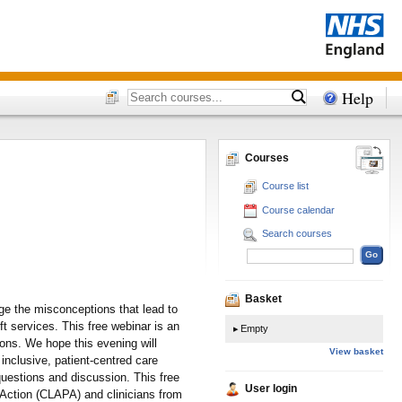
Help
Courses
Course list
Course calendar
Search courses
Basket
nge the misconceptions that lead to
ft services. This free webinar is an
Empty
ions. We hope this evening will
View basket
inclusive, patient-centred care
questions and discussion. This free
User login
 Action (CLAPA) and clinicians from