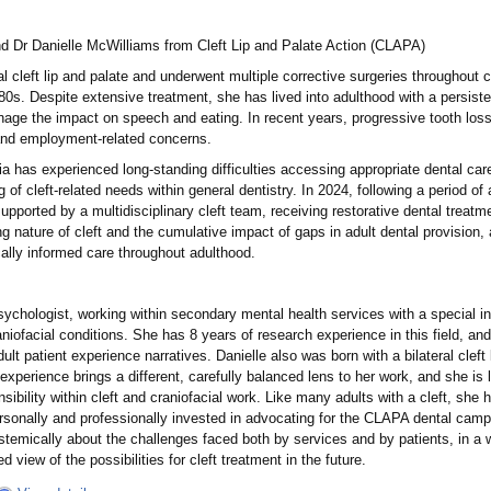
nd Dr Danielle McWilliams from Cleft Lip and Palate Action (CLAPA)
al cleft lip and palate and underwent multiple corrective surgeries throughout
80s. Despite extensive treatment, she has lived into adulthood with a persiste
nage the impact on speech and eating. In recent years, progressive tooth loss 
, and employment-related concerns.
ia has experienced long-standing difficulties accessing appropriate dental care
of cleft-related needs within general dentistry. In 2024, following a period of a
supported by a multidisciplinary cleft team, receiving restorative dental treat
ong nature of cleft and the cumulative impact of gaps in adult dental provision,
cally informed care throughout adulthood.
sychologist, working within secondary mental health services with a special in
raniofacial conditions. She has 8 years of research experience in this field, an
ult patient experience narratives. Danielle also was born with a bilateral clef
d experience brings a different, carefully balanced lens to her work, and she is
ibility within cleft and craniofacial work. Like many adults with a cleft, she ha
ersonally and professionally invested in advocating for the CLAPA dental campai
temically about the challenges faced both by services and by patients, in a wa
 view of the possibilities for cleft treatment in the future.