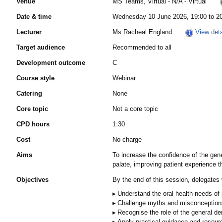
Venue
MS Teams, Virtual - N/A - Virtual
Date & time
Wednesday 10 June 2026, 19:00 to 2
Lecturer
Ms Racheal England
View deta
Target audience
Recommended to all
Development outcome
C
Course style
Webinar
Catering
None
Core topic
Not a core topic
CPD hours
1:30
Cost
No charge
Aims
To increase the confidence of the gener
palate, improving patient experience 
Objectives
By the end of this session, delegates w
Understand the oral health needs of 
Challenge myths and misconceptions th
Recognise the role of the general den
Apply practical guidance and resourc