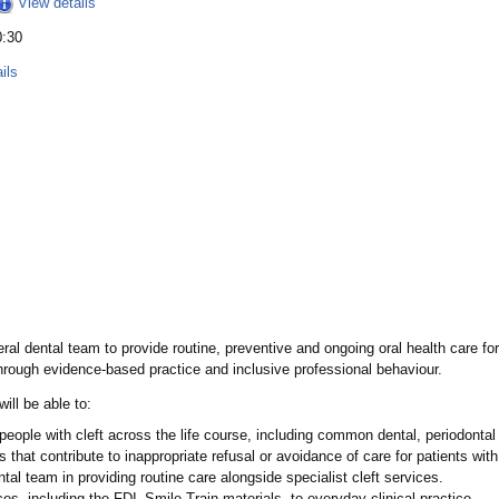
View details
0:30
ils
al dental team to provide routine, preventive and ongoing oral health care for 
through evidence-based practice and inclusive professional behaviour.
ill be able to:
people with cleft across the life course, including common dental, periodontal
at contribute to inappropriate refusal or avoidance of care for patients with 
tal team in providing routine care alongside specialist cleft services.
es, including the FDI–Smile Train materials, to everyday clinical practice.