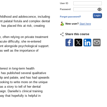
User ID
Password
 childhood and adolescence, including
Forgot password?
nt palatal fistula and complex dental
New user?
Start here
has placed this at risk, creating
Share this course
, often relying on private treatment
cute difficulty, she re-entered
ment alongside psychological support.
 as well as the importance of
terest in long-term health
d has published several qualitative
t lip and palate, and has had upwards
 looking to write more on the unique
s a story to tell of her dental
gn. Danielle’s clinical training
y that hopefully is helpful in