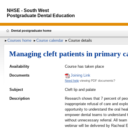
NHSE - South West
Postgraduate Dental Education
Dental postgraduate home
Courses home
Course calendar
Course details
Managing cleft patients in primary 
Availability
Course has taken place
Documents
Joining Link
Need help
viewing PDF documents?
Subject
Cleft lip and palate
Description
Research shows that 7 percent of peopl
inappropriate refusal of care and explo
opportunity to understand the oral heal
empower dental teams to understand the
without unnecessary referral. All team
webinar will be delivered by Racheal E