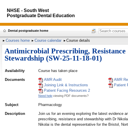
NHSE - South West
Postgraduate Dental Education
Dental postgraduate home
Courses home
Course calendar
Course details
Antimicrobial Prescribing, Resistance
Stewardship (SW-25-11-18-01)
Availability
Course has taken place
Documents
AMR Audit
AMR Re
Joining Link & Instructions
Patient
Patient Facing Resources 2
Need help
viewing PDF documents?
Subject
Pharmacology
Description
Join us for an evening exploring the latest evidence a
prescribing, resistance and stewardship with Dr Niko
Nikolai is the dental representative for the Bristol, N