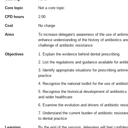
Core topic
Not a core topic
CPD hours
2:00
Cost
No charge
Aims
To increase delegate's awareness of the use of antimic
enhance understanding of the history of antibiotics an
challenge of antibiotic resistance.
Objectives
1. Explain the evidence behind dental prescribing
2. List the regulations and guidance available for antibi
3. Identify appropriate situations for prescribing antimi
practice
4. Recognise the national toolkit for the use of antibio
5. Recognise the historical development of antibiotics 
and wider healthcare
6. Examine the evolution and drivers of antibiotic resi
7. Understand the current burden of antibiotic resistan
to dental practice
Learning
By the end of the session, delegates will feel confiden