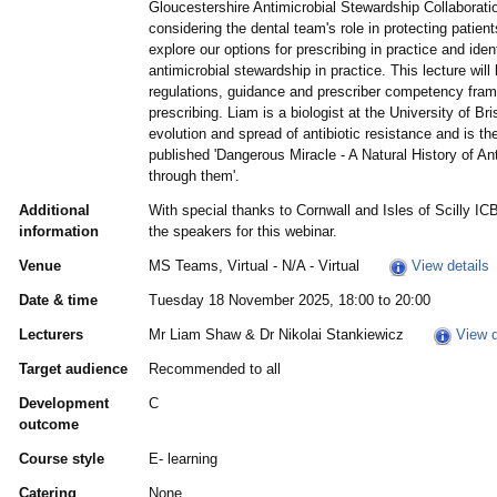
Gloucestershire Antimicrobial Stewardship Collaboratio
considering the dental team's role in protecting patient
explore our options for prescribing in practice and iden
antimicrobial stewardship in practice. This lecture will
regulations, guidance and prescriber competency frame
prescribing. Liam is a biologist at the University of Br
evolution and spread of antibiotic resistance and is th
published 'Dangerous Miracle - A Natural History of An
through them'.
Additional
With special thanks to Cornwall and Isles of Scilly IC
information
the speakers for this webinar.
Venue
MS Teams, Virtual - N/A - Virtual
View details
Date & time
Tuesday 18 November 2025, 18:00 to 20:00
Lecturers
Mr Liam Shaw & Dr Nikolai Stankiewicz
View d
Target audience
Recommended to all
Development
C
outcome
Course style
E- learning
Catering
None