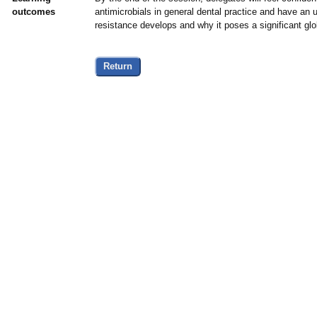
outcomes
antimicrobials in general dental practice and have an 
resistance develops and why it poses a significant glob