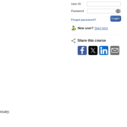
User ID
Password
Forgot password?
New user?
Start here
Share this course
essary.