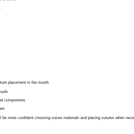
s
uture placement in the mouth
mouth
and components
ues
will be more confident choosing suture materials and placing sutures when nec