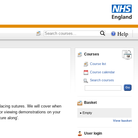
Help
Courses
Course list
Course calendar
Search courses
Basket
placing sutures. We will cover when
for viewing demonstrations on your
Empty
ure along'.
View basket
User login