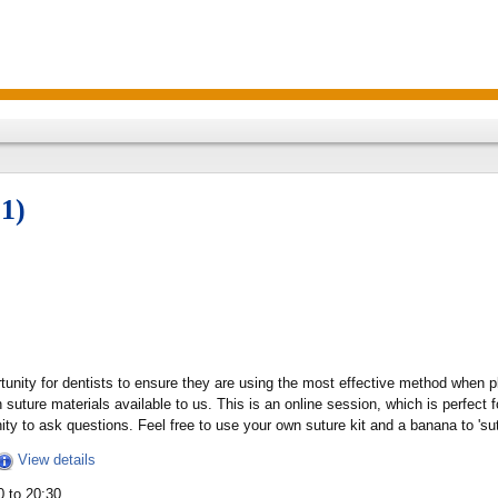
1)
rtunity for dentists to ensure they are using the most effective method when 
uture materials available to us. This is an online session, which is perfect 
ity to ask questions. Feel free to use your own suture kit and a banana to 'sut
View details
 to 20:30