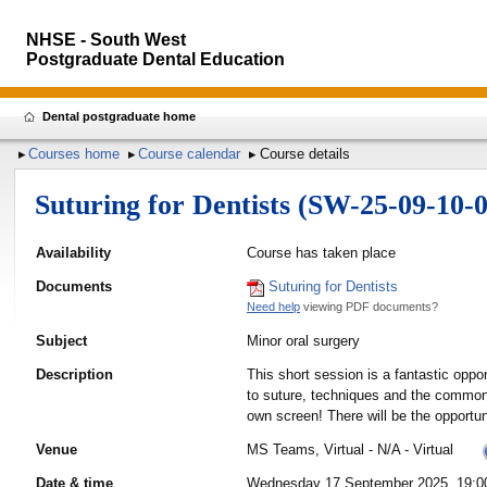
NHSE - South West
Postgraduate Dental Education
Dental postgraduate home
Courses home
Course calendar
Course details
Suturing for Dentists (SW-25-09-10-0
Availability
Course has taken place
Documents
Suturing for Dentists
Need help
viewing PDF documents?
Subject
Minor oral surgery
Description
This short session is a fantastic oppo
to suture, techniques and the common s
own screen! There will be the opportun
Venue
MS Teams, Virtual - N/A - Virtual
Date & time
Wednesday 17 September 2025, 19:00