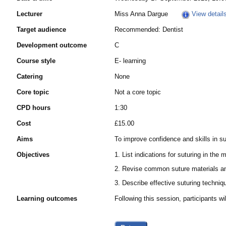
Lecturer
Miss Anna Dargue
View detail
Target audience
Recommended: Dentist
Development outcome
C
Course style
E- learning
Catering
None
Core topic
Not a core topic
CPD hours
1:30
Cost
£15.00
Aims
To improve confidence and skills in s
Objectives
1. List indications for suturing in the 
2. Revise common suture materials 
3. Describe effective suturing techniq
Learning outcomes
Following this session, participants 