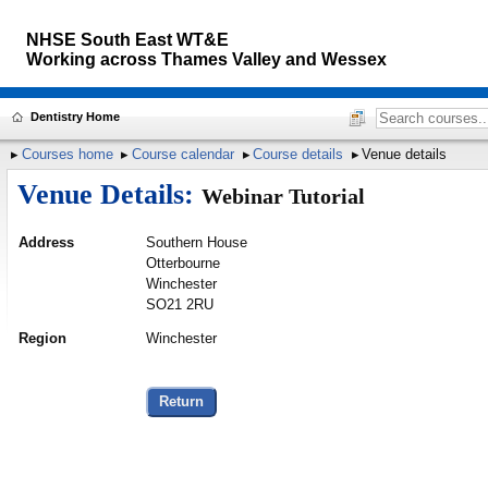
NHSE South East WT&E
Working across
Thames Valley and Wessex
Dentistry Home
Courses home
Course calendar
Course details
Venue details
Venue Details:
Webinar Tutorial
Address
Southern House
Otterbourne
Winchester
SO21 2RU
Region
Winchester