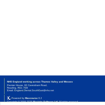
NHS England working across Thames Valley and Wessex
Premier House, 60 Caversham Road,
Reading, RG1 7EB
Email: England.Dental.SouthEast@nhs.net
Powered by
Maxcourse
8.2
Copyright © 2009-2026
Maxinity Software Ltd
. All rights reserved.