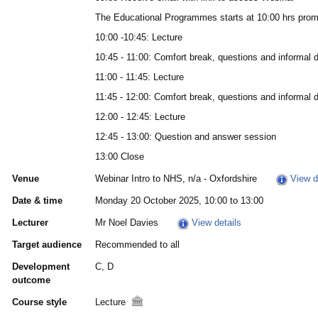
The Educational Programmes starts at 10:00 hrs prom
10:00 -10:45: Lecture
10:45 - 11:00: Comfort break, questions and informal 
11:00 - 11:45: Lecture
11:45 - 12:00: Comfort break, questions and informal 
12:00 - 12:45: Lecture
12:45 - 13:00: Question and answer session
13:00 Close
Venue
Webinar Intro to NHS, n/a - Oxfordshire
View d
Date & time
Monday 20 October 2025, 10:00 to 13:00
Lecturer
Mr Noel Davies
View details
Target audience
Recommended to all
Development
C, D
outcome
Course style
Lecture