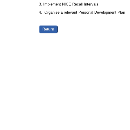
3. Implement NICE Recall Intervals
4. Organise a relevant Personal Development Plan