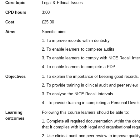
Core topic
Legal & Ethical Issues
CPD hours
3:00
Cost
£25.00
Aims
Specific aims:
1. To improve records within dentistry.
2. To enable learners to complete audits
3. To enable learners to comply with NICE Recall Inte
4. To enable learners to complete a PDP
Objectives
1. To explain the importance of keeping good records.
2. To provide training in clinical audit and peer review.
3. To analyse the NICE Recall intervals
4. To provide training in completing a Personal Deve
Learning
Following this course learners should be able to:
outcomes
1. Complete all required documentation within the den
that it complies with both legal and organisational req
2. Use clinical audit and peer review to improve qualit