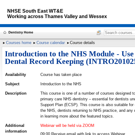
NHSE South East WT&E
Working across
Thames Valley and Wessex
Dentistry Home
Courses home
Course calendar
Course details
Introduction to the NHS Module - Use
Dental Record Keeping (INTRO20102
Availability
Course has taken place
Subject
Introduction to the NHS
Description
This course is one of a number of courses designed to
primary care NHS dentistry – essential for dentists un
Support Plan (ECSP). This course is also suitable for
the NHS, dentists returning to NHS practice, and any d
in learning more about the featured topics.
Additional
Webinar will be held via ZOOM
information
09:00 Receive email with link to access Webinar