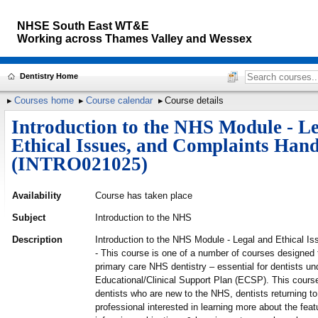
NHSE South East WT&E
Working across
Thames Valley and Wessex
Dentistry Home
Courses home
Course calendar
Course details
Introduction to the NHS Module - L
Ethical Issues, and Complaints Hand
(INTRO021025)
Availability
Course has taken place
Subject
Introduction to the NHS
Description
Introduction to the NHS Module - Legal and Ethical I
- This course is one of a number of courses designed t
primary care NHS dentistry – essential for dentists un
Educational/Clinical Support Plan (ECSP). This course 
dentists who are new to the NHS, dentists returning t
professional interested in learning more about the feat