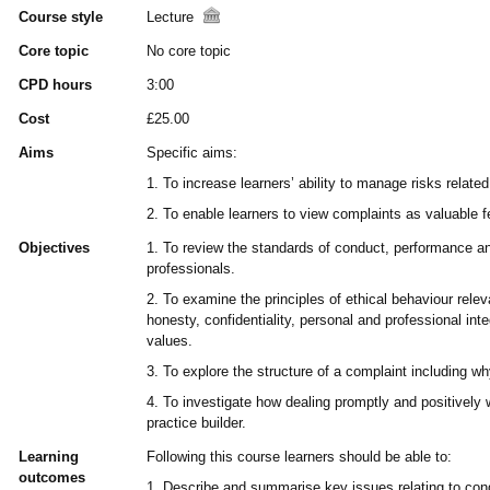
Course style
Lecture
Core topic
No core topic
CPD hours
3:00
Cost
£25.00
Aims
Specific aims:
1. To increase learners’ ability to manage risks related
2. To enable learners to view complaints as valuable 
Objectives
1. To review the standards of conduct, performance an
professionals.
2. To examine the principles of ethical behaviour releva
honesty, confidentiality, personal and professional inte
values.
3. To explore the structure of a complaint including w
4. To investigate how dealing promptly and positively
practice builder.
Learning
Following this course learners should be able to:
outcomes
1. Describe and summarise key issues relating to con