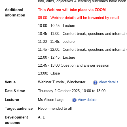
info, aims, objectives & learning outcomes have been 
Additional
This Webinar will take place via ZOOM
information
09:00: Webinar details will be forwarded by email
10:00 - 10:45: Lecture
10:45 - 11:00: Comfort break, questions and informal
11:00 - 11:45: Lecture
11:45 - 12:00: Comfort break, questions and informal
12:00 - 12:45: Lecture
12:45 - 13:00 Question and answer session
13:00: Close
Venue
Webinar Tutorial, Winchester
View details
Date & time
Thursday 2 October 2025, 10:00 to 13:00
Lecturer
Ms Alison Large
View details
Target audience
Recommended to all
Development
A, D
outcome