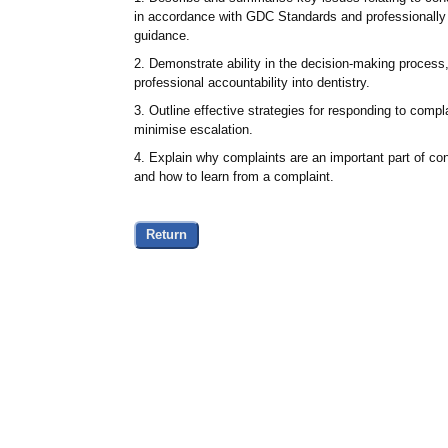
in accordance with GDC Standards and professionally 
guidance.
2. Demonstrate ability in the decision-making process,
professional accountability into dentistry.
3. Outline effective strategies for responding to comp
minimise escalation.
4. Explain why complaints are an important part of c
and how to learn from a complaint.