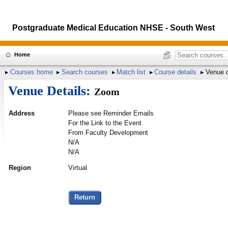
Postgraduate Medical Education NHSE - South West
Home
Courses home
Search courses
Match list
Course details
Venue d
Venue Details:
Zoom
Address
Please see Reminder Emails
For the Link to the Event
From Faculty Development
N/A
N/A
Region
Virtual