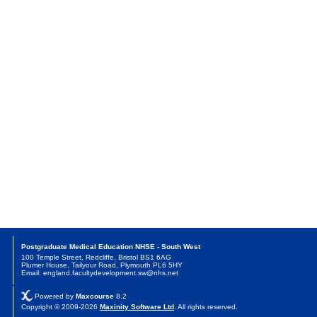
Postgraduate Medical Education NHSE - South West
100 Temple Street, Redcliffe, Bristol BS1 6AG
Plumer House, Tailyour Road, Plymouth PL6 5HY
Email: england.facultydevelopment.sw@nhs.net
Powered by
Maxcourse
8.2
Copyright © 2009-2026
Maxinity Software Ltd
. All rights reserved.