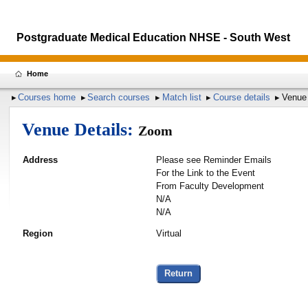
Postgraduate Medical Education NHSE - South West
Home
Courses home
Search courses
Match list
Course details
Venue 
Venue Details:
Zoom
Address
Please see Reminder Emails
For the Link to the Event
From Faculty Development
N/A
N/A
Region
Virtual