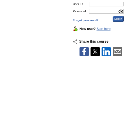
User ID
Password
Forgot password?
New user?
Start here
Share this course