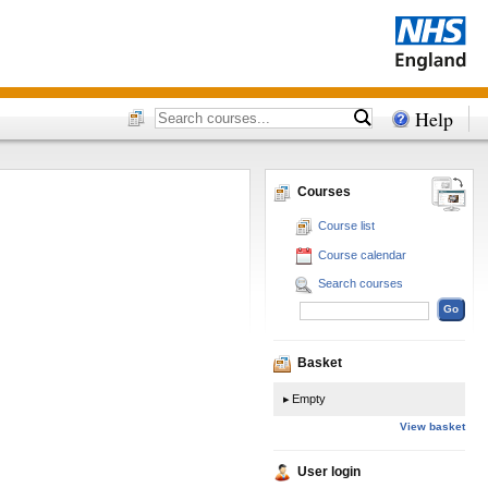
Help
Courses
Course list
Course calendar
Search courses
Basket
Empty
View basket
User login