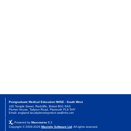
Postgraduate Medical Education NHSE - South West
100 Temple Street, Redcliffe, Bristol BS1 6AG
Plumer House, Tailyour Road, Plymouth PL6 5HY
Email: england.facultydevelopment.sw@nhs.net
Powered by
Maxcourse
8.2
Copyright © 2009-2026
Maxinity Software Ltd
. All rights reserved.