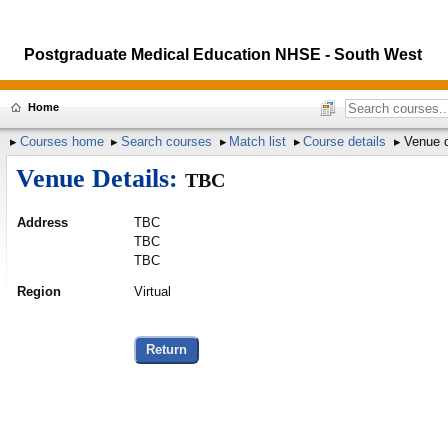
Postgraduate Medical Education NHSE - South West
Home
Courses home
Search courses
Match list
Course details
Venue d
Venue Details:
TBC
Address
TBC
TBC
TBC
Region
Virtual