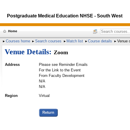
Postgraduate Medical Education NHSE - South West
Home
Courses home
Search courses
Match list
Course details
Venue d
Venue Details:
Zoom
Address
Please see Reminder Emails
For the Link to the Event
From Faculty Development
N/A
N/A
Region
Virtual