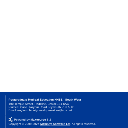
Postgraduate Medical Education NHSE - South West
100 Temple Street, Redcliffe, Bristol BS1 6AG
Plumer House, Tailyour Road, Plymouth PL6 5HY
Email: england.facultydevelopment.sw@nhs.net
Powered by
Maxcourse
8.2
Copyright © 2009-2026
Maxinity Software Ltd
. All rights reserved.