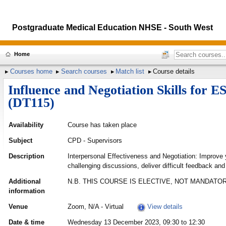
Postgraduate Medical Education NHSE - South West
Home
Courses home
Search courses
Match list
Course details
Influence and Negotiation Skills for 
(DT115)
Availability
Course has taken place
Subject
CPD - Supervisors
Description
Interpersonal Effectiveness and Negotiation: Improve 
challenging discussions, deliver difficult feedback and 
Additional
N.B. THIS COURSE IS ELECTIVE, NOT MANDATOR
information
Venue
Zoom, N/A - Virtual
View details
Date & time
Wednesday 13 December 2023, 09:30 to 12:30