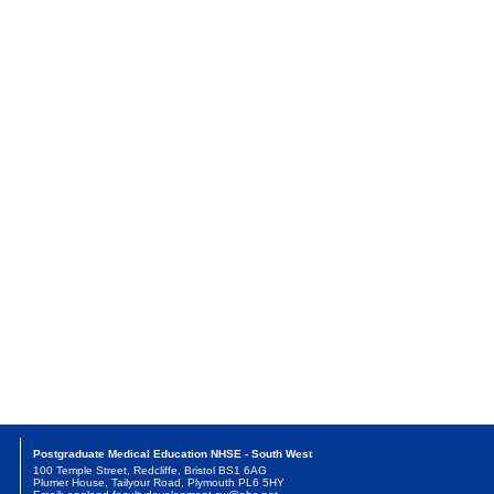
Postgraduate Medical Education NHSE - South West
100 Temple Street, Redcliffe, Bristol BS1 6AG
Plumer House, Tailyour Road, Plymouth PL6 5HY