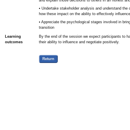
and explain those decisions to others in an honest an
• Undertake stakeholder analysis and understand the d
how these impact on the ability to effectively influen
• Appreciate the psychological stages involved in bri
transition
Learning
By the end of the session we expect participants to ha
outcomes
their ability to influence and negotiate positively.