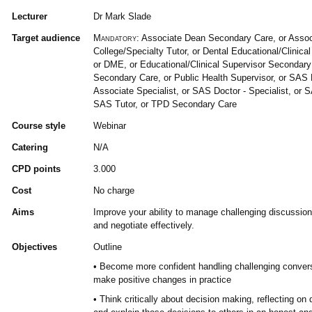
Lecturer
Dr Mark Slade
Target audience
Mandatory:
Associate Dean Secondary Care, or Assoc
College/Specialty Tutor, or Dental Educational/Clinica
or DME, or Educational/Clinical Supervisor Secondary
Secondary Care, or Public Health Supervisor, or SAS 
Associate Specialist, or SAS Doctor - Specialist, or S
SAS Tutor, or TPD Secondary Care
Course style
Webinar
Catering
N/A
CPD points
3.000
Cost
No charge
Aims
Improve your ability to manage challenging discussions
and negotiate effectively.
Objectives
Outline
• Become more confident handling challenging convers
make positive changes in practice
• Think critically about decision making, reflecting o