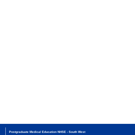
Postgraduate Medical Education NHSE - South West