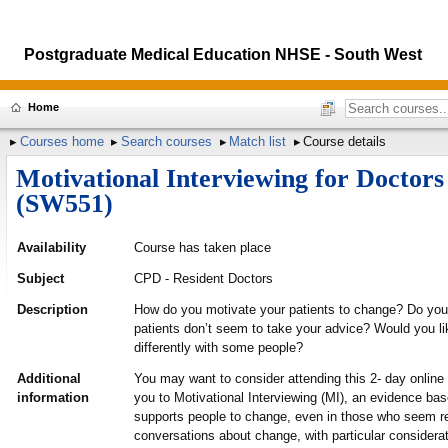
Postgraduate Medical Education NHSE - South West
Home
Courses home
Search courses
Match list
Course details
Motivational Interviewing for Doctors
(SW551)
Availability
Course has taken place
Subject
CPD - Resident Doctors
Description
How do you motivate your patients to change? Do you 
patients don’t seem to take your advice? Would you li
differently with some people?
Additional
You may want to consider attending this 2- day online
information
you to Motivational Interviewing (MI), an evidence ba
supports people to change, even in those who seem re
conversations about change, with particular considera