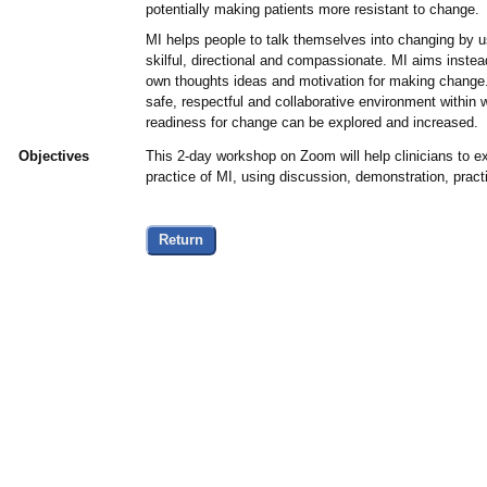
potentially making patients more resistant to change.
MI helps people to talk themselves into changing by u
skilful, directional and compassionate. MI aims instead
own thoughts ideas and motivation for making change. 
safe, respectful and collaborative environment within w
readiness for change can be explored and increased.
Objectives
This 2-day workshop on Zoom will help clinicians to ex
practice of MI, using discussion, demonstration, prac