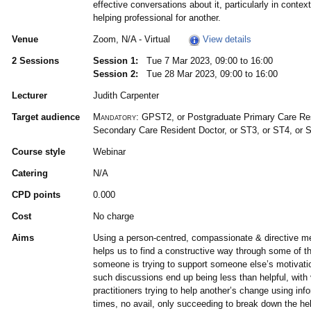
effective conversations about it, particularly in conte
helping professional for another.
Venue
Zoom, N/A - Virtual
View details
2 Sessions
Session 1:
Tue 7 Mar 2023, 09:00 to 16:00
Session 2:
Tue 28 Mar 2023, 09:00 to 16:00
Lecturer
Judith Carpenter
Target audience
Mandatory:
GPST2, or Postgraduate Primary Care Res
Secondary Care Resident Doctor, or ST3, or ST4, or 
Course style
Webinar
Catering
N/A
CPD points
0.000
Cost
No charge
Aims
Using a person-centred, compassionate & directive 
helps us to find a constructive way through some of t
someone is trying to support someone else’s motivatio
such discussions end up being less than helpful, with 
practitioners trying to help another’s change using inf
times, no avail, only succeeding to break down the hel