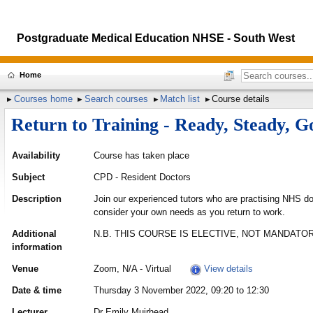
Postgraduate Medical Education NHSE - South West
Home
Courses home
Search courses
Match list
Course details
Return to Training - Ready, Steady, G
Availability
Course has taken place
Subject
CPD - Resident Doctors
Description
Join our experienced tutors who are practising NHS do
consider your own needs as you return to work.
Additional
N.B. THIS COURSE IS ELECTIVE, NOT MANDATOR
information
Venue
Zoom, N/A - Virtual
View details
Date & time
Thursday 3 November 2022, 09:20 to 12:30
Lecturer
Dr Emily Muirhead