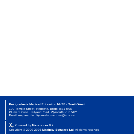
Postgraduate Medical Education NHSE - South West
100 Temple Street, Redcliffe, Bristol BS1 6AG
Plumer House, Tailyour Road, Plymouth PL6 5HY
Email: england.facultydevelopment.sw@nhs.net
Powered by
Maxcourse
8.2
Copyright © 2009-2026
Maxinity Software Ltd
. All rights reserved.