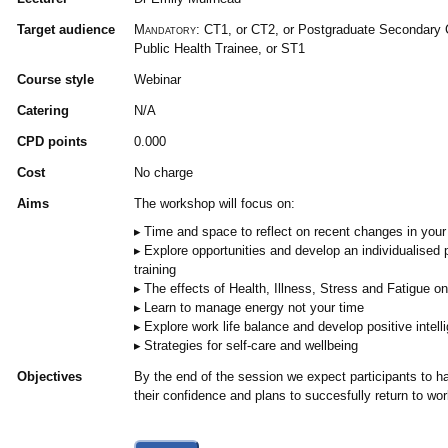
Target audience
Mandatory:
CT1, or CT2, or Postgraduate Secondary C
Public Health Trainee, or ST1
Course style
Webinar
Catering
N/A
CPD points
0.000
Cost
No charge
Aims
The workshop will focus on:
Time and space to reflect on recent changes in you
Explore opportunities and develop an individualised p
training
The effects of Health, Illness, Stress and Fatigue o
Learn to manage energy not your time
Explore work life balance and develop positive intell
Strategies for self-care and wellbeing
Objectives
By the end of the session we expect participants to ha
their confidence and plans to succesfully return to wor