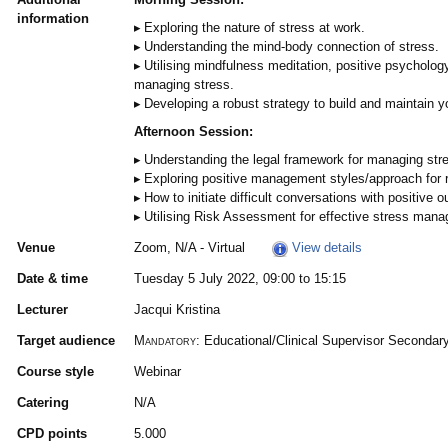
information
Exploring the nature of stress at work.
Understanding the mind-body connection of stress.
Utilising mindfulness meditation, positive psycholog
managing stress.
Developing a robust strategy to build and maintain yo
Afternoon Session:
Understanding the legal framework for managing stre
Exploring positive management styles/approach for r
How to initiate difficult conversations with positive 
Utilising Risk Assessment for effective stress man
Venue
Zoom, N/A - Virtual
View details
Date & time
Tuesday 5 July 2022, 09:00 to 15:15
Lecturer
Jacqui Kristina
Target audience
Mandatory:
Educational/Clinical Supervisor Secondar
Course style
Webinar
Catering
N/A
CPD points
5.000