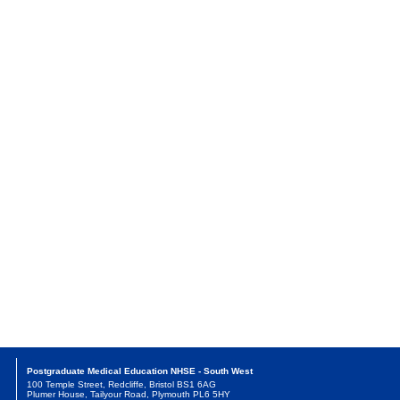
Postgraduate Medical Education NHSE - South West
100 Temple Street, Redcliffe, Bristol BS1 6AG
Plumer House, Tailyour Road, Plymouth PL6 5HY