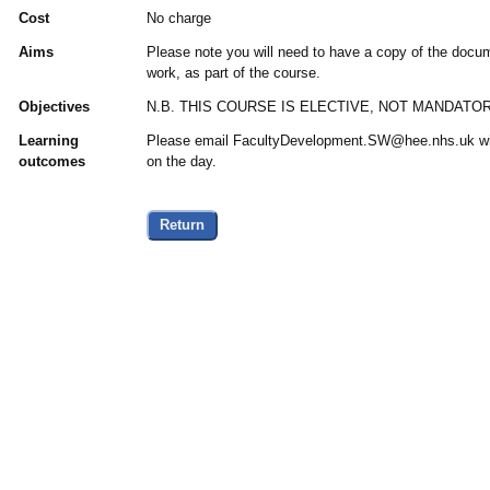
Cost
No charge
Aims
Please note you will need to have a copy of the docu
work, as part of the course.
Objectives
N.B. THIS COURSE IS ELECTIVE, NOT MANDATOR
Learning
Please email FacultyDevelopment.SW@hee.nhs.uk wit
outcomes
on the day.