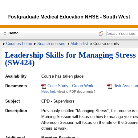
Postgraduate Medical Education NHSE - South West
Home
Courses home
Search courses
Match list
Course details
Leadership Skills for Managing Stress
(SW424)
Availability
Course has taken place
Documents
Case Study - Group Work
Risk Assessm
Need help
viewing PDF documents?
Subject
CPD - Supervisors
Description
Previously entitled "Managing Stress", this course is s
Morning Session will focus on how to manage your own 
Afternoon Session will focus on the role of the Superv
others at work.
Additional
Morning Session: