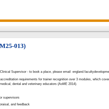
TM25-013)
 Clinical Supervisor - to book a place, please email: england.facultydevelop
 accreditation requirements for trainer recognition over 3 modules, which co
 medical, dental and veterinary educators (AoME 2014).
or supervisors
raisal, and feedback