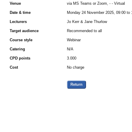
Venue
via MS Teams or Zoom, - - Virtual
Date & time
Monday 24 November 2025, 09:00 to 
Lecturers
Jo Kerr & Jane Thurlow
Target audience
Recommended to all
Course style
Webinar
Catering
N/A
CPD points
3.000
Cost
No charge