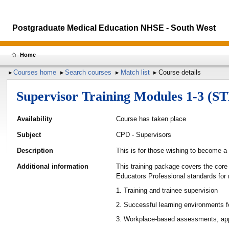
Postgraduate Medical Education NHSE - South West
Home
Courses home
Search courses
Match list
Course details
Supervisor Training Modules 1-3 (S
Availability
Course has taken place
Subject
CPD - Supervisors
Description
This is for those wishing to become a
Additional information
This training package covers the core
Educators Professional standards for
1. Training and trainee supervision
2. Successful learning environments f
3. Workplace-based assessments, app