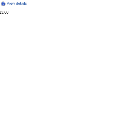
View details
13:00