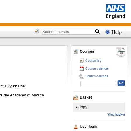
Help
Courses
Course list
Course calendar
Search courses
ment.sw@nhs.net
vers the Academy of Medical
Basket
Empty
View basket
User login