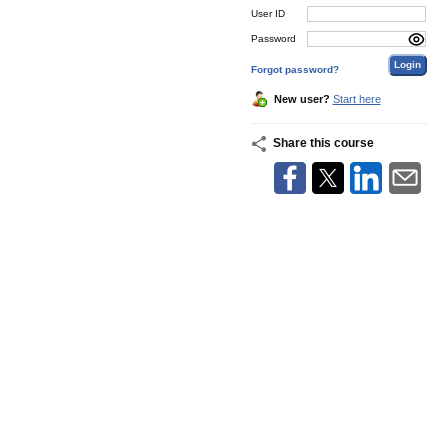
User ID
Password
Forgot password?
New user?
Start here
Share this course