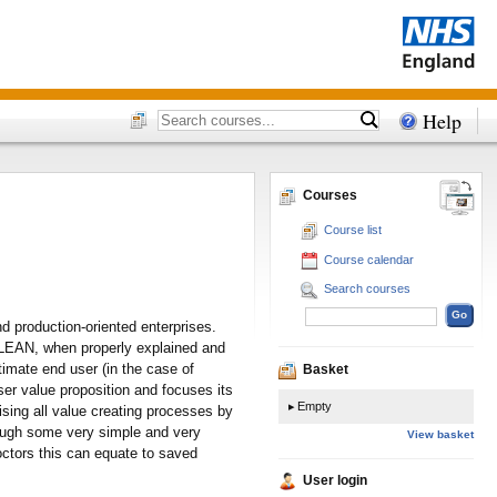
Help
Courses
Course list
Course calendar
Search courses
d production-oriented enterprises.
gs. LEAN, when properly explained and
timate end user (in the case of
Basket
ser value proposition and focuses its
Empty
ising all value creating processes by
rough some very simple and very
View basket
octors this can equate to saved
User login