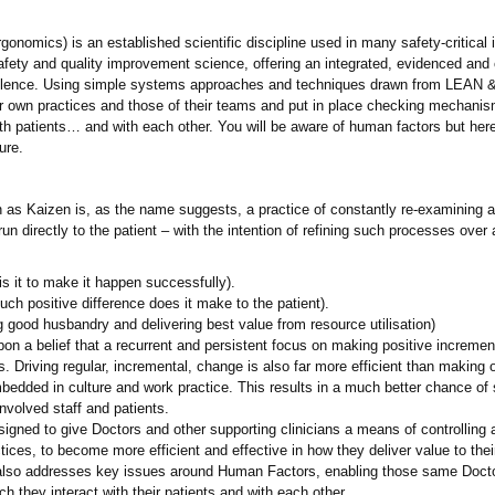
gonomics) is an established scientific discipline used in many safety-critica
afety and quality improvement science, offering an integrated, evidenced and 
cellence. Using simple systems approaches and techniques drawn from LEAN 
ir own practices and those of their teams and put in place checking mechanis
with patients… and with each other. You will be aware of human factors but here 
ure.
as Kaizen is, as the name suggests, a practice of constantly re-examining a
 directly to the patient – with the intention of refining such processes over a
is it to make it happen successfully).
ch positive difference does it make to the patient).
good husbandry and delivering best value from resource utilisation)
 a belief that a recurrent and persistent focus on making positive increment
es. Driving regular, incremental, change is also far more efficient than makin
bedded in culture and work practice. This results in a much better chance o
nvolved staff and patients.
gned to give Doctors and other supporting clinicians a means of controlling 
tices, to become more efficient and effective in how they deliver value to thei
 also addresses key issues around Human Factors, enabling those same Doctor
h they interact with their patients and with each other.