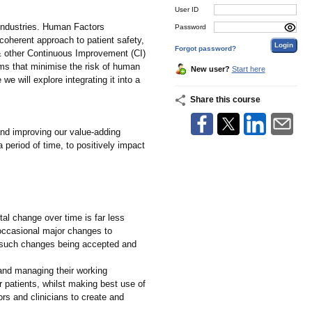
User ID
l industries. Human Factors
Password
coherent approach to patient safety,
Forgot password?
& other Continuous Improvement (CI)
ms that minimise the risk of human
New user?
Start here
we will explore integrating it into a
Share this course
nd improving our value-adding
 period of time, to positively impact
al change over time is far less
g occasional major changes to
f such changes being accepted and
and managing their working
r patients, whilst making best use of
s and clinicians to create and