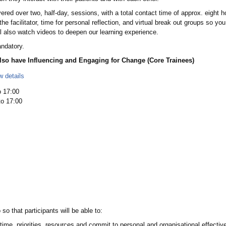
d over two, half-day, sessions, with a total contact time of approx. eight hour
m the facilitator, time for personal reflection, and virtual break out groups so y
ll also watch videos to deepen our learning experience.
andatory.
lso have Influencing and Engaging for Change (Core Trainees)
w details
 17:00
o 17:00
 that participants will be able to:
 time, priorities, resources and commit to personal and organisational effecti