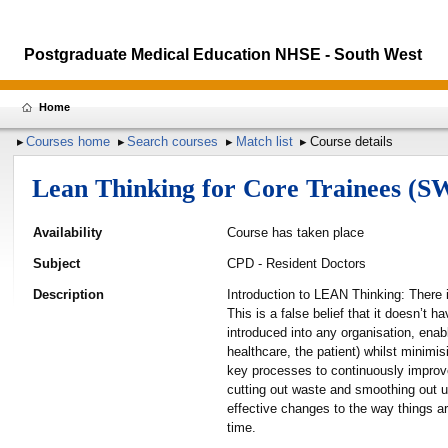
Postgraduate Medical Education NHSE - South West
Home
Courses home
Search courses
Match list
Course details
Lean Thinking for Core Trainees (S
Availability
Course has taken place
Subject
CPD - Resident Doctors
Description
Introduction to LEAN Thinking: There 
This is a false belief that it doesn’t 
introduced into any organisation, enab
healthcare, the patient) whilst minimi
key processes to continuously improve 
cutting out waste and smoothing out 
effective changes to the way things ar
time.