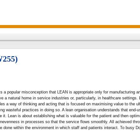
W255)
is a popular misconception that LEAN is appropriate only for manufacturing an
have a natural home in service industries or, particularly, in healthcare settin
les a way of thinking and acting that is focused on maximising value to the ul
sing wasteful practices in doing so. A lean organisation understands that end-u
it. Lean is about establishing what is valuable for the patient and then optim
unevenness in processes so that the service flows smoothly. All achieved th
e done within the environment in which staff and patients interact. To busy D