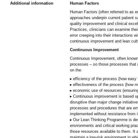
Additional information
Human Factors
Human Factors (often referred to as er
approaches underpin current patient s
quality improvement and clinical ex
Practices, clinicians can examine the
error creeping into their interactions 
continuous improvement and lean cult
Continuous Improvement
Continuous Improvement, often known 
processes – so those processes that run
on the:
efficiency of the process (how easy 
effectiveness of the process (how mu
economic use of resources (ensuring 
Continuous improvement is based upon
disruptive than major change initiativ
processes and procedures that are em
implemented without resistance from i
Our Lean Thinking Programme is desi
environments and critical working prac
those resources available to them. It
maintain a low-risk environment in whic