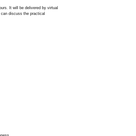
s. It will be delivered by virtual
ou can discuss the practical
veness