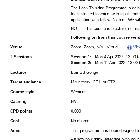
The Lean Thinking Programme is delivere
facilitator-led learning, with input fro
application with fellow Doctors. We wi
NOTE: This course is elective, not m
Following on from this course we a
Venue
Zoom, Zoom, N/A - Virtual
Vie
2 Sessions
Session 1:
Mon 4 Apr 2022, 13:00 to
Session 2:
Mon 11 Apr 2022, 13:00 t
Lecturer
Bernard Genge
Target audience
Mandatory:
CT1, or CT2
Course style
Webinar
Catering
N/A
CPD points
0.000
Cost
No charge
Aims
This programme has been designed to so
Know how think ‘effective’ with your