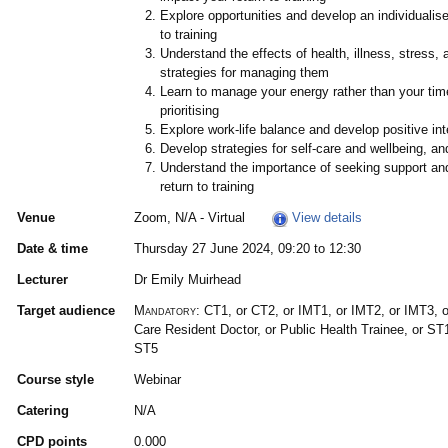
Explore opportunities and develop an individualise
to training
Understand the effects of health, illness, stress,
strategies for managing them
Learn to manage your energy rather than your time
prioritising
Explore work-life balance and develop positive int
Develop strategies for self-care and wellbeing, a
Understand the importance of seeking support and
return to training
Venue
Zoom, N/A - Virtual
View details
Date & time
Thursday 27 June 2024, 09:20 to 12:30
Lecturer
Dr Emily Muirhead
Target audience
Mandatory:
CT1, or CT2, or IMT1, or IMT2, or IMT3, 
Care Resident Doctor, or Public Health Trainee, or ST
ST5
Course style
Webinar
Catering
N/A
CPD points
0.000