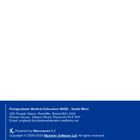
Postgraduate Medical Education NHSE - South West
100 Temple Street, Redcliffe, Bristol BS1 6AG
Plumer House, Tailyour Road, Plymouth PL6 5HY
Email: england.facultydevelopment.sw@nhs.net
Powered by
Maxcourse
8.2
Copyright © 2009-2026
Maxinity Software Ltd
. All rights reserved.