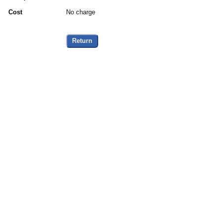
Cost
No charge