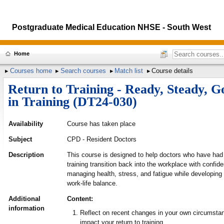
Postgraduate Medical Education NHSE - South West
Home
Courses home
Search courses
Match list
Course details
Return to Training - Ready, Steady, G
in Training (DT24-030)
Availability
Course has taken place
Subject
CPD - Resident Doctors
Description
This course is designed to help doctors who have ha
training transition back into the workplace with confide
managing health, stress, and fatigue while developing
work-life balance.
Additional
Content:
information
Reflect on recent changes in your own circumst
impact your return to training