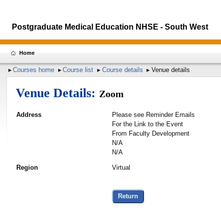
Postgraduate Medical Education NHSE - South West
Home
Courses home
Course list
Course details
Venue details
Venue Details:
Zoom
Address
Please see Reminder Emails
For the Link to the Event
From Faculty Development
N/A
N/A
Region
Virtual