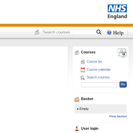
Help
Courses
Course list
Course calendar
Search courses
Basket
Empty
View basket
User login