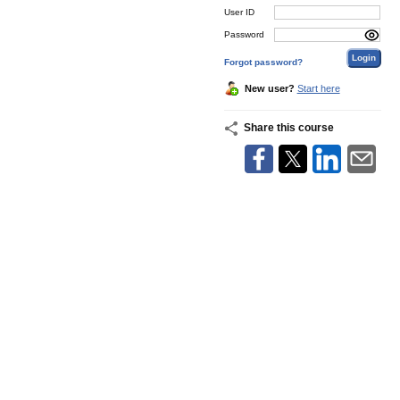
User ID
Password
Forgot password?
New user?
Start here
Share this course