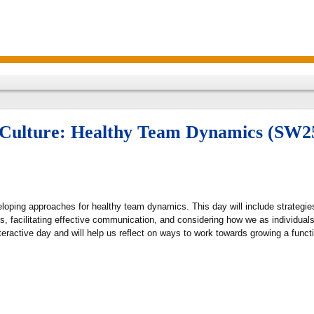
e Culture: Healthy Team Dynamics (SW2
loping approaches for healthy team dynamics. This day will include strategies
facilitating effective communication, and considering how we as individuals 
interactive day and will help us reflect on ways to work towards growing a fun