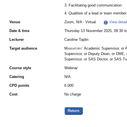
3. Facilitating good communication
4. Qualities of a lead or team member
Venue
Zoom, N/A - Virtual
View detai
Date & time
Thursday 13 November 2025, 09:30 to
Lecturer
Caroline Taplin
Target audience
Mandatory:
Academic Supervisor, or A
Supervisor, or Deputy Dean, or DME, o
Supervisor, or SAS Doctor, or SAS T
Course style
Webinar
Catering
N/A
CPD points
6.000
Cost
No charge