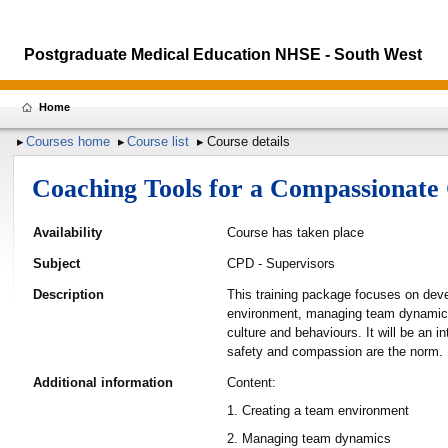
Postgraduate Medical Education NHSE - South West
Home
Courses home
Course list
Course details
Coaching Tools for a Compassionat
Availability
Course has taken place
Subject
CPD - Supervisors
Description
This training package focuses on deve
environment, managing team dynamics, 
culture and behaviours. It will be an 
safety and compassion are the norm.
Additional information
Content:
1. Creating a team environment
2. Managing team dynamics