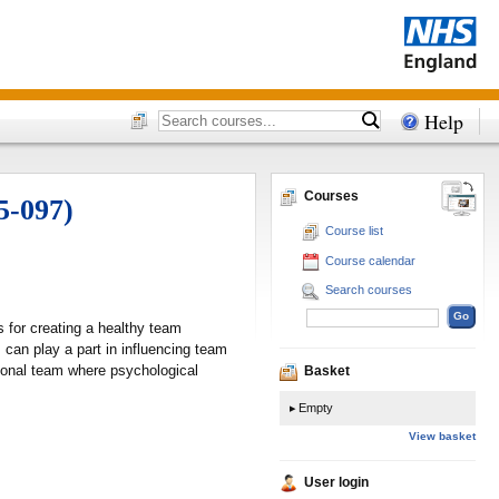
Help
Courses
5-097)
Course list
Course calendar
Search courses
 for creating a healthy team
can play a part in influencing team
ctional team where psychological
Basket
Empty
View basket
User login