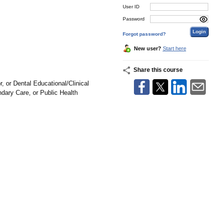
User ID
Password
Forgot password?
New user?
Start here
Share this course
 or Dental Educational/Clinical
dary Care, or Public Health