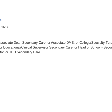
ls
 16:30
ssociate Dean Secondary Care, or Associate DME, or College/Specialty Tutor,
r Educational/Clinical Supervisor Secondary Care, or Head of School - Secon
utor, or TPD Secondary Care