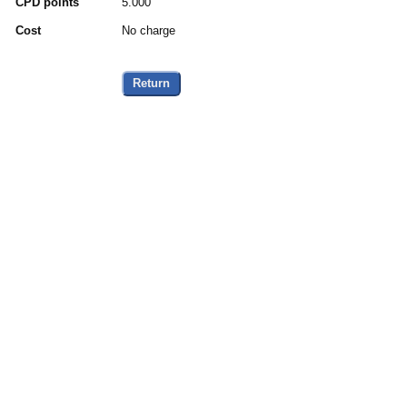
CPD points
5.000
Cost
No charge