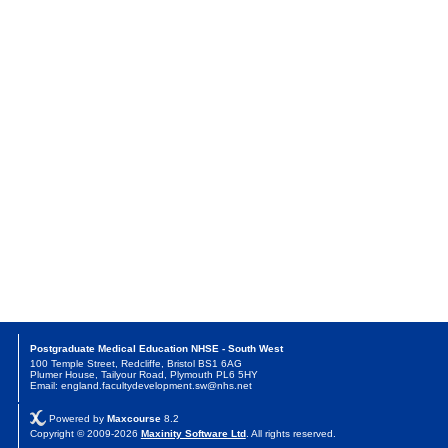
Postgraduate Medical Education NHSE - South West
100 Temple Street, Redcliffe, Bristol BS1 6AG
Plumer House, Tailyour Road, Plymouth PL6 5HY
Email: england.facultydevelopment.sw@nhs.net
Powered by
Maxcourse
8.2
Copyright © 2009-2026
Maxinity Software Ltd
. All rights reserved.