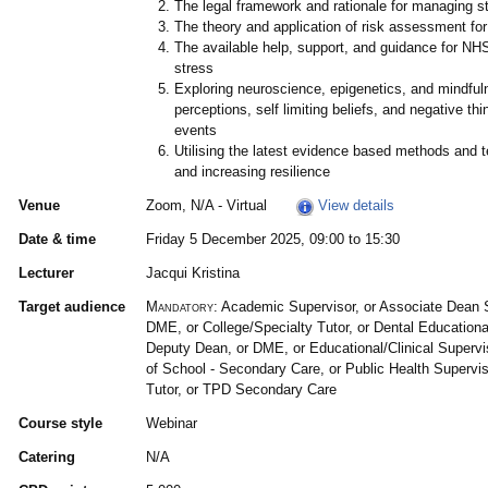
The legal framework and rationale for managing s
The theory and application of risk assessment fo
The available help, support, and guidance for NH
stress
Exploring neuroscience, epigenetics, and mindful
perceptions, self limiting beliefs, and negative thi
events
Utilising the latest evidence based methods and t
and increasing resilience
Venue
Zoom, N/A - Virtual
View details
Date & time
Friday 5 December 2025, 09:00 to 15:30
Lecturer
Jacqui Kristina
Target audience
Mandatory:
Academic Supervisor, or Associate Dean 
DME, or College/Specialty Tutor, or Dental Educational
Deputy Dean, or DME, or Educational/Clinical Superv
of School - Secondary Care, or Public Health Supervi
Tutor, or TPD Secondary Care
Course style
Webinar
Catering
N/A