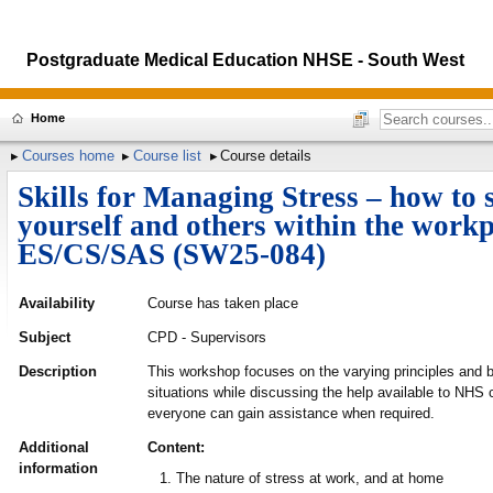
Postgraduate Medical Education NHSE - South West
Home
Courses home
Course list
Course details
Skills for Managing Stress – how to 
yourself and others within the workp
ES/CS/SAS (SW25-084)
Availability
Course has taken place
Subject
CPD - Supervisors
Description
This workshop focuses on the varying principles and b
situations while discussing the help available to NHS 
everyone can gain assistance when required.
Additional
Content:
information
The nature of stress at work, and at home