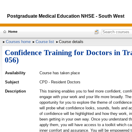
Postgraduate Medical Education NHSE - South West
Home
Courses home
Course list
Course details
Confidence Training for Doctors in T
056)
Availability
Course has taken place
Subject
CPD - Resident Doctors
Description
This training enables you to feel more confident, co
engage with your work and your life more broadly. The
opportunity for you to explore the theme of confidenc
will probe what confidence looks, sounds, feels and a
of confidence will be highlighted and how they work, 
been getting in your own way. Once you understand 
apply them, you will have access to a toolkit which ca
inner comfort and assurance. You will be empowered to