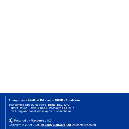
Postgraduate Medical Education NHSE - South West
100 Temple Street, Redcliffe, Bristol BS1 6AG
Plumer House, Tailyour Road, Plymouth PL6 5HY
Email: england.facultydevelopment.sw@nhs.net
Powered by
Maxcourse
8.2
Copyright © 2009-2026
Maxinity Software Ltd
. All rights reserved.