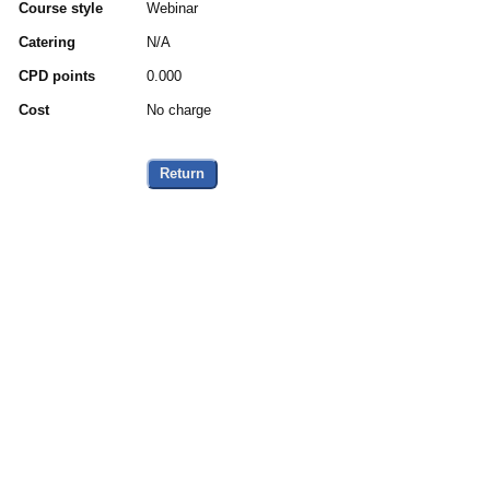
Course style
Webinar
Catering
N/A
CPD points
0.000
Cost
No charge