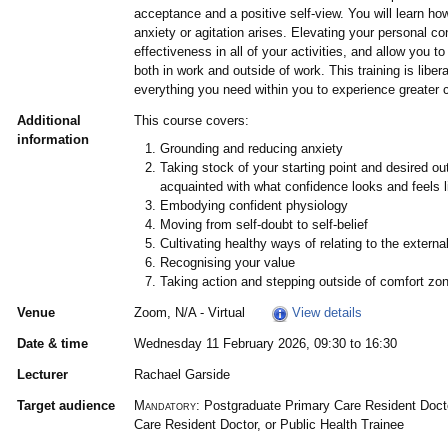
acceptance and a positive self-view. You will learn ho
anxiety or agitation arises. Elevating your personal co
effectiveness in all of your activities, and allow you t
both in work and outside of work. This training is liber
everything you need within you to experience greater 
Additional
This course covers:
information
Grounding and reducing anxiety
Taking stock of your starting point and desired 
acquainted with what confidence looks and feels l
Embodying confident physiology
Moving from self-doubt to self-belief
Cultivating healthy ways of relating to the externa
Recognising your value
Taking action and stepping outside of comfort zo
Venue
Zoom, N/A - Virtual
View details
Date & time
Wednesday 11 February 2026, 09:30 to 16:30
Lecturer
Rachael Garside
Target audience
Mandatory:
Postgraduate Primary Care Resident Doct
Care Resident Doctor, or Public Health Trainee