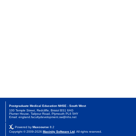
Postgraduate Medical Education NHSE - South West
100 Temple Street, Redcliffe, Bristol BS1 6AG
Plumer House, Tailyour Road, Plymouth PL6 5HY
Email: england.facultydevelopment.sw@nhs.net
Powered by
Maxcourse
8.2
Copyright © 2009-2026
Maxinity Software Ltd
. All rights reserved.