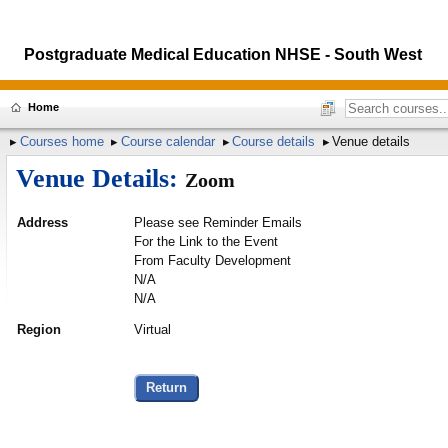
Postgraduate Medical Education NHSE - South West
Home
Courses home
Course calendar
Course details
Venue details
Venue Details:
Zoom
Address
Please see Reminder Emails
For the Link to the Event
From Faculty Development
N/A
N/A
Region
Virtual