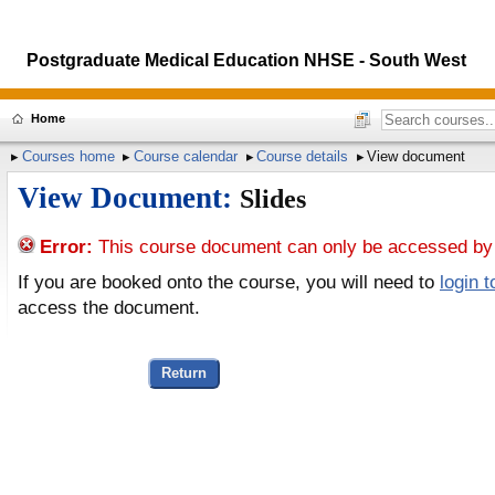
Postgraduate Medical Education NHSE - South West
Home
Courses home
Course calendar
Course details
View document
View Document:
Slides
Error:
This course document can only be accessed by 
If you are booked onto the course, you will need to
login 
access the document.