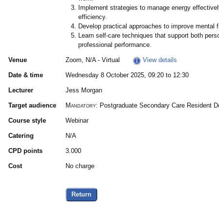
Implement strategies to manage energy effectivel
efficiency.
Develop practical approaches to improve mental fi
Learn self-care techniques that support both perso
professional performance.
Venue
Zoom, N/A - Virtual
View details
Date & time
Wednesday 8 October 2025, 09:20 to 12:30
Lecturer
Jess Morgan
Target audience
Mandatory:
Postgraduate Secondary Care Resident Doc
Course style
Webinar
Catering
N/A
CPD points
3.000
Cost
No charge