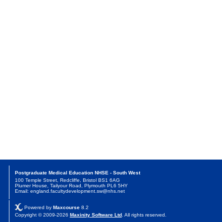
Postgraduate Medical Education NHSE - South West
100 Temple Street, Redcliffe, Bristol BS1 6AG
Plumer House, Tailyour Road, Plymouth PL6 5HY
Email: england.facultydevelopment.sw@nhs.net
Powered by
Maxcourse
8.2
Copyright © 2009-2026
Maxinity Software Ltd
. All rights reserved.