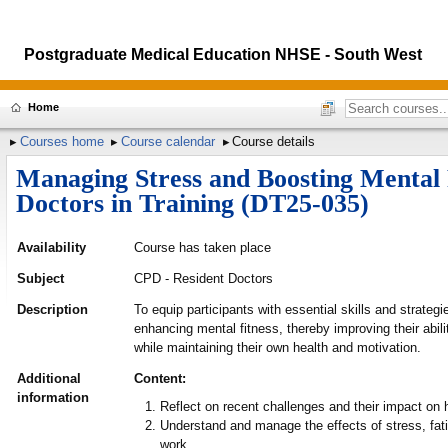
Postgraduate Medical Education NHSE - South West
Home
Courses home
Course calendar
Course details
Managing Stress and Boosting Mental 
Doctors in Training (DT25-035)
Availability
Course has taken place
Subject
CPD - Resident Doctors
Description
To equip participants with essential skills and strateg
enhancing mental fitness, thereby improving their abili
while maintaining their own health and motivation.
Additional
Content:
information
Reflect on recent challenges and their impact on
Understand and manage the effects of stress, fat
work.