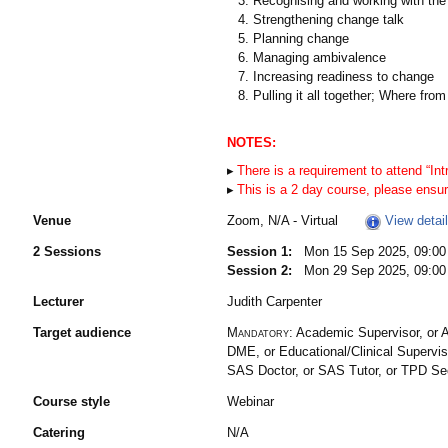
Recognising and working with the
Strengthening change talk
Planning change
Managing ambivalence
Increasing readiness to change
Pulling it all together; Where from
NOTES:
There is a requirement to attend “Intr
This is a 2 day course, please ensur
Venue
Zoom, N/A - Virtual
View detai
2 Sessions
Session 1:
Mon 15 Sep 2025, 09:00 
Session 2:
Mon 29 Sep 2025, 09:00 
Lecturer
Judith Carpenter
Target audience
Mandatory:
Academic Supervisor, or A
DME, or Educational/Clinical Supervis
SAS Doctor, or SAS Tutor, or TPD S
Course style
Webinar
Catering
N/A