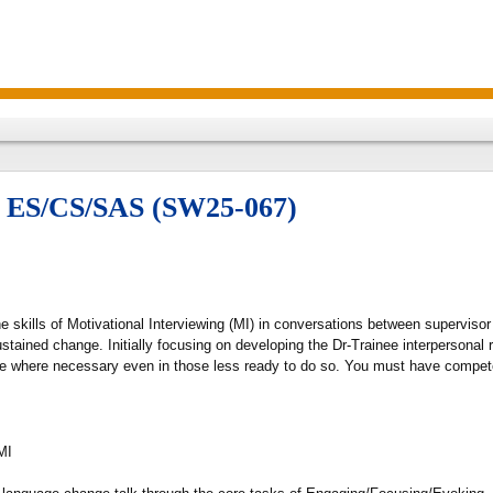
or ES/CS/SAS (SW25-067)
 skills of Motivational Interviewing (MI) in conversations between supervisor 
stained change. Initially focusing on developing the Dr-Trainee interpersonal r
e where necessary even in those less ready to do so. You must have competed
MI