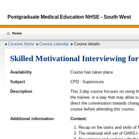
Postgraduate Medical Education NHSE - South West
Home
Courses home
Course calendar
Course details
Skilled Motivational Interviewing f
Availability
Course has taken place
Subject
CPD - Supervisors
Description
This 2-day course focuses on using the
the trainee, in a way that may allow su
direct the conversation towards chang
course before attending this course.
Additional information
Content:
Recap on the tasks and skills of 
The relational skill set of OARS-I