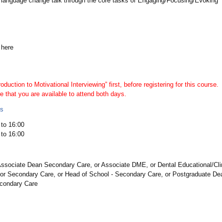
 language change talk through the core tasks of Engaging/Focusing/Evoking
 here
oduction to Motivational Interviewing” first, before registering for this course.
e that you are available to attend both days.
ls
to 16:00
to 16:00
ssociate Dean Secondary Care, or Associate DME, or Dental Educational/Clin
or Secondary Care, or Head of School - Secondary Care, or Postgraduate Dean
econdary Care