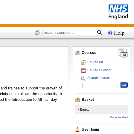
Help
Courses
Course list
Course calendar
Search courses
and trainee to support the growth of
elationship allows the opportunity to
 the Introduction to MI half day
Basket
Empty
View basket
User login