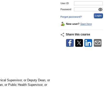
User ID
Password
Forgot password?
New user?
Start here
Share this course
ical Supervisor, or Deputy Dean, or
, or Public Health Supervisor, or