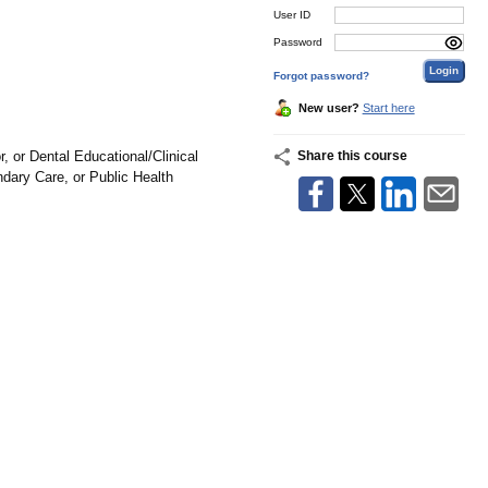
User ID
Password
Forgot password?
New user?
Start here
 or Dental Educational/Clinical
Share this course
dary Care, or Public Health