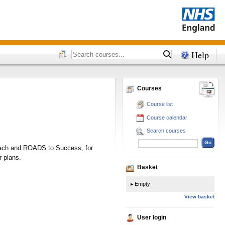
Help
Courses
Course list
Course calendar
Search courses
proach and ROADS to Success, for
r plans.
Basket
Empty
View basket
User login