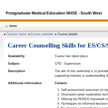
Postgraduate Medical Education NHSE - South West
Home
Courses home
Course calendar
Course details
Career Counselling Skills for ES/CS
Availability
Course has taken place
Subject
CPD - Supervisors
Description
The aim of this workshop is to provid
supporting trainees in understanding t
Additional information
Content:
Self-assessment exercises on work
Structured career exploration tec
Utilising the ROADS framework to
Techniques for informed decision