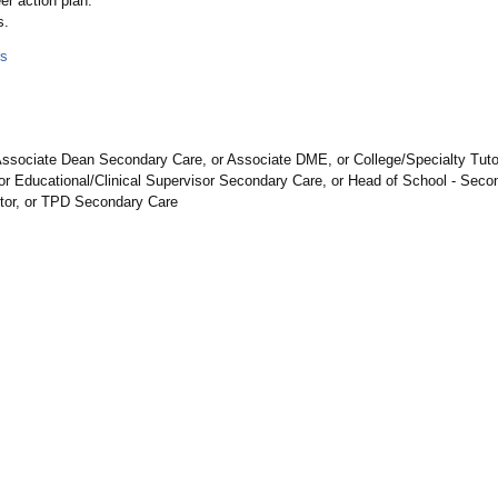
r action plan.
s.
ls
ssociate Dean Secondary Care, or Associate DME, or College/Specialty Tutor,
r Educational/Clinical Supervisor Secondary Care, or Head of School - Secon
utor, or TPD Secondary Care