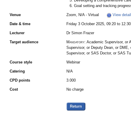
Developing a comprehensive caree
Goal setting and tracking progres
Venue
Zoom, N/A - Virtual
View detai
Date & time
Friday 3 October 2025, 09:20 to 12:30
Lecturer
Dr Simon Frazer
Target audience
Mandatory:
Academic Supervisor, or A
Supervisor, or Deputy Dean, or DME, o
Supervisor, or SAS Doctor, or SAS T
Course style
Webinar
Catering
N/A
CPD points
3.000
Cost
No charge