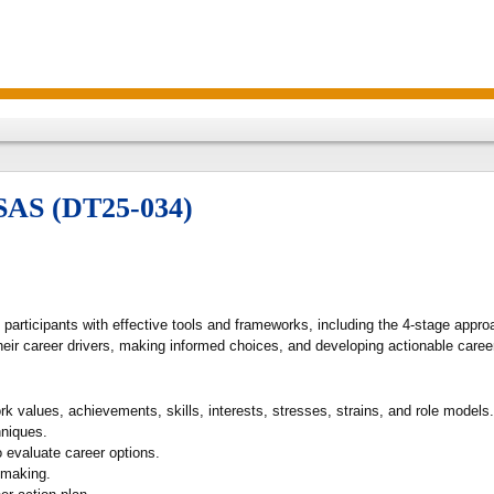
/SAS (DT25-034)
e participants with effective tools and frameworks, including the 4-stage ap
heir career drivers, making informed choices, and developing actionable caree
 values, achievements, skills, interests, stresses, strains, and role models.
hniques.
 evaluate career options.
-making.