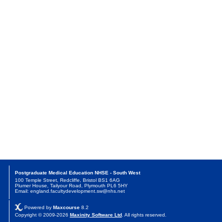
Postgraduate Medical Education NHSE - South West
100 Temple Street, Redcliffe, Bristol BS1 6AG
Plumer House, Tailyour Road, Plymouth PL6 5HY
Email: england.facultydevelopment.sw@nhs.net
Powered by
Maxcourse
8.2
Copyright © 2009-2026
Maxinity Software Ltd
. All rights reserved.