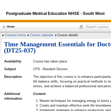
Postgraduate Medical Education NHSE - South West
Home
Courses home
Course calendar
Course details
Time Management Essentials for Docto
(DT25-037)
Availability
Course has taken place
Subject
CPD - Resident Doctors
Description
The objective of this course is to enhance participan
life balance skills, focusing on practical methods to i
stress, and achieve a balanced professional and person
Additional
Content:
information
Master techniques for managing energy to boost p
Create and maintain effective work-life boundaries
Implement strategies to enhance productivity and 