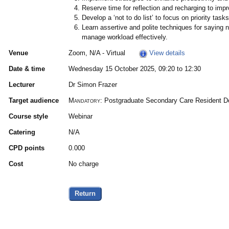
Reserve time for reflection and recharging to impr
Develop a ‘not to do list’ to focus on priority ta
Learn assertive and polite techniques for saying 
manage workload effectively.
Venue
Zoom, N/A - Virtual
View details
Date & time
Wednesday 15 October 2025, 09:20 to 12:30
Lecturer
Dr Simon Frazer
Target audience
Mandatory:
Postgraduate Secondary Care Resident Doc
Course style
Webinar
Catering
N/A
CPD points
0.000
Cost
No charge