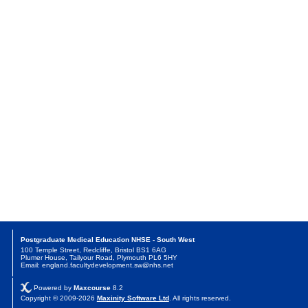
Postgraduate Medical Education NHSE - South West
100 Temple Street, Redcliffe, Bristol BS1 6AG
Plumer House, Tailyour Road, Plymouth PL6 5HY
Email: england.facultydevelopment.sw@nhs.net
Powered by
Maxcourse
8.2
Copyright © 2009-2026
Maxinity Software Ltd
. All rights reserved.