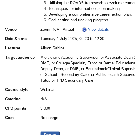
Utilising the ROADS framework to evaluate career
Techniques for informed decision-making.
Developing a comprehensive career action plan.
Goal setting and tracking progress.
Venue
Zoom, N/A - Virtual
View details
Date & time
Tuesday 1 July 2025, 09:20 to 12:30
Lecturer
Alison Sabine
Target audience
Mandatory:
Academic Supervisor, or Associate Dean 
DME, or College/Specialty Tutor, or Dental Educational
Deputy Dean, or DME, or Educational/Clinical Superv
of School - Secondary Care, or Public Health Supervi
Tutor, or TPD Secondary Care
Course style
Webinar
Catering
N/A
CPD points
3.000
Cost
No charge