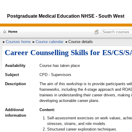
Postgraduate Medical Education NHSE - South West
Home
Courses home
Course calendar
Course details
Career Counselling Skills for ES/CS/
Availability
Course has taken place
Subject
CPD - Supervisors
Description
The aim of this workshop is to provide participants wit
frameworks, including the 4-stage approach and ROAD
trainees in understanding their career drivers, making
developing actionable career plans.
Additional
Content:
information
Self-assessment exercises on work values, achiev
stresses, strains, and role models.
Structured career exploration techniques.