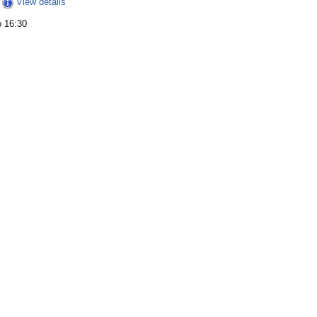
View details
o 16:30