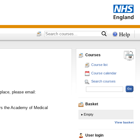
Help
Courses
Course list
Course calendar
Search courses
place, please email:
Basket
vers the Academy of Medical
Empty
View basket
User login