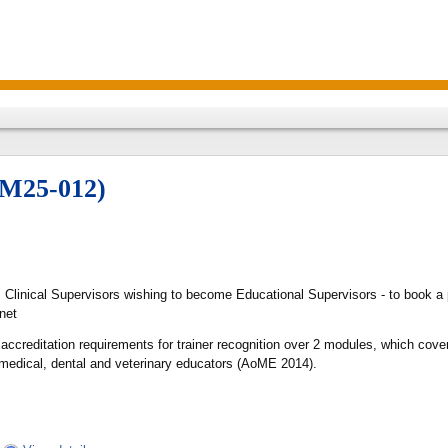
TM25-012)
s Clinical Supervisors wishing to become Educational Supervisors - to book a 
net
 accreditation requirements for trainer recognition over 2 modules, which co
 medical, dental and veterinary educators (AoME 2014).