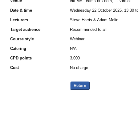
Venue
via MS Teams or Zoom, - - Virtual
Date & time
Wednesday 22 October 2025, 13:30 t
Lecturers
Steve Harris & Adam Malin
Target audience
Recommended to all
Course style
Webinar
Catering
N/A
CPD points
3.000
Cost
No charge