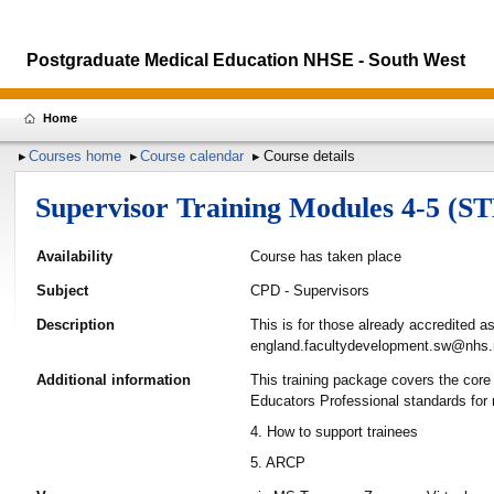
Postgraduate Medical Education NHSE - South West
Home
Courses home
Course calendar
Course details
Supervisor Training Modules 4-5 (S
Availability
Course has taken place
Subject
CPD - Supervisors
Description
This is for those already accredited a
england.facultydevelopment.sw@nhs.
Additional information
This training package covers the core
Educators Professional standards for
4. How to support trainees
5. ARCP