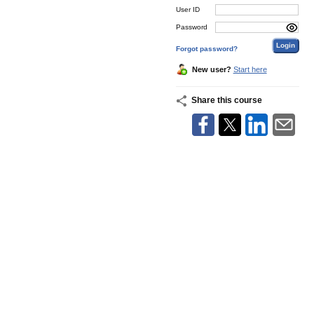
User ID
Password
Forgot password?
New user?
Start here
Share this course