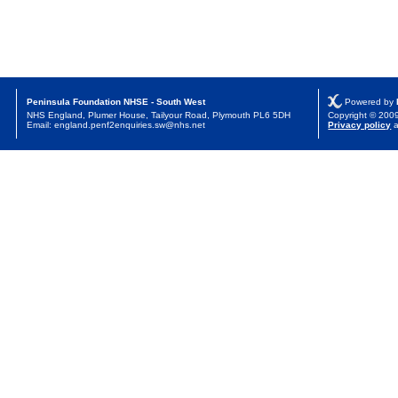
Peninsula Foundation NHSE - South West
Powered by
NHS England, Plumer House, Tailyour Road, Plymouth PL6 5DH
Copyright © 20
Email: england.penf2enquiries.sw@nhs.net
Privacy policy