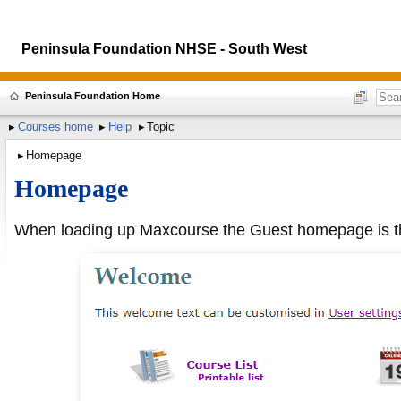
Peninsula Foundation NHSE - South West
Peninsula Foundation Home
Courses home
Help
Topic
Homepage
Homepage
When loading up Maxcourse the Guest homepage is the