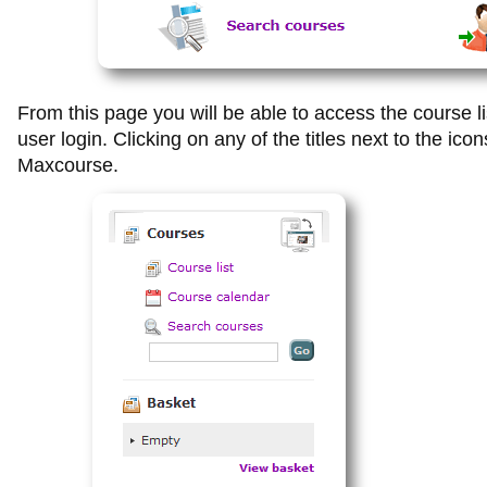
From this page you will be able to access the course l
user login.
Clicking on any of the titles next to the icon
Maxcourse.