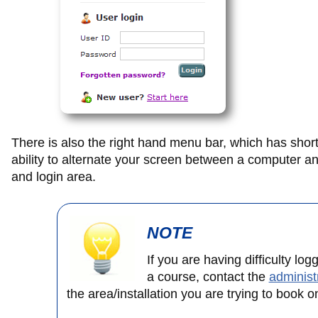
There is also the right hand menu bar, which has shortc
ability to alternate your screen between a computer an
and login area.
NOTE
If you are having difficulty log
a course, contact the
administ
the area/installation you are trying to book o