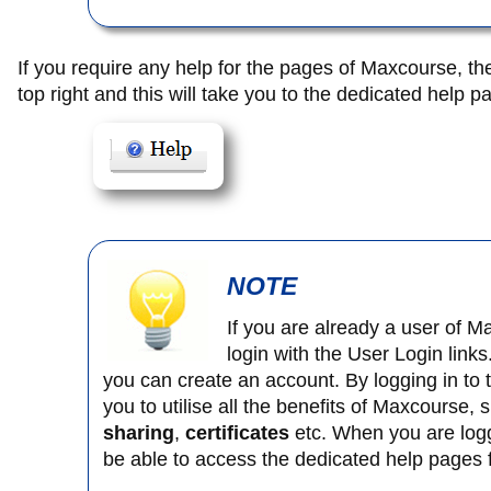
If you require any help for the pages of Maxcourse, th
top right and this will take you to the dedicated help p
NOTE
If you are already a user of 
login with the User Login links
you can create an account. By logging in to 
you to utilise all the benefits of Maxcourse,
sharing
,
certificates
etc. When you are logge
be able to access the dedicated help pages f