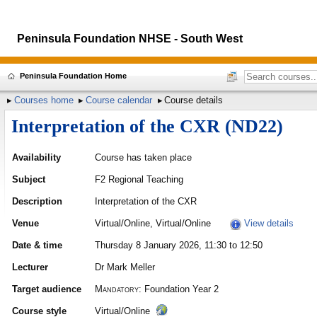
Peninsula Foundation NHSE - South West
Peninsula Foundation Home
Courses home
Course calendar
Course details
Interpretation of the CXR (ND22)
Availability
Course has taken place
Subject
F2 Regional Teaching
Description
Interpretation of the CXR
Venue
Virtual/Online, Virtual/Online
View details
Date & time
Thursday 8 January 2026, 11:30 to 12:50
Lecturer
Dr Mark Meller
Target audience
Mandatory:
Foundation Year 2
Course style
Virtual/Online