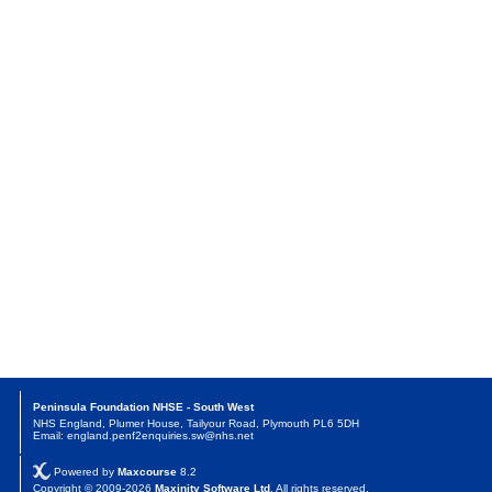
Peninsula Foundation NHSE - South West
NHS England, Plumer House, Tailyour Road, Plymouth PL6 5DH
Email: england.penf2enquiries.sw@nhs.net
Powered by
Maxcourse
8.2
Copyright © 2009-2026
Maxinity Software Ltd
. All rights reserved.