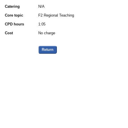
Catering
N/A
Core topic
F2 Regional Teaching
CPD hours
1:05
Cost
No charge