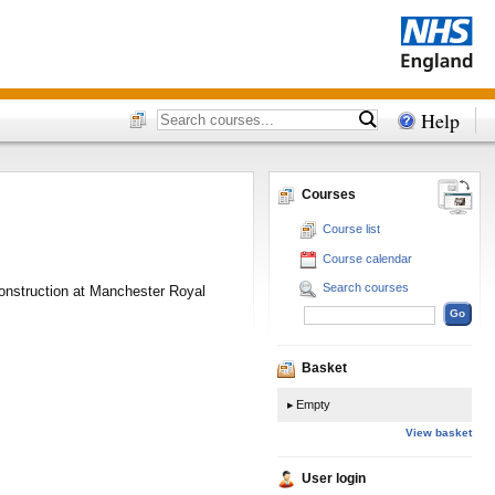
Help
Courses
Course list
Course calendar
Search courses
construction at Manchester Royal
Basket
Empty
View basket
User login