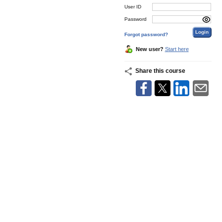
User ID
Password
Forgot password?
New user?
Start here
Share this course