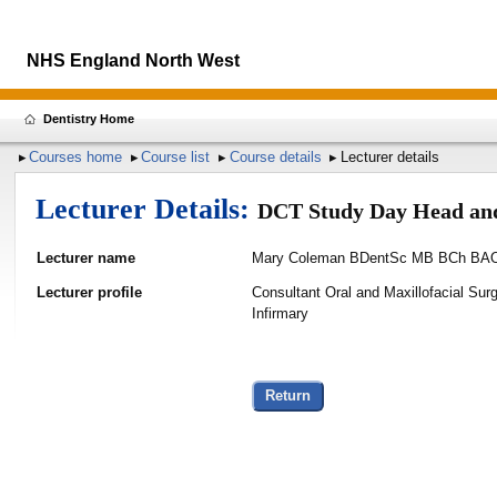
NHS England North West
Dentistry Home
Courses home
Course list
Course details
Lecturer details
Lecturer Details:
DCT Study Day Head an
Lecturer name
Mary Coleman BDentSc MB BCh B
Lecturer profile
Consultant Oral and Maxillofacial Sur
Infirmary