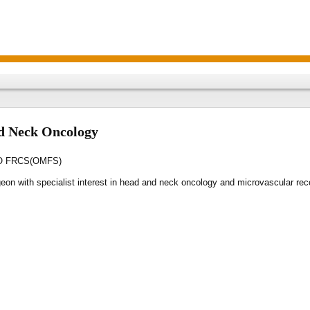
d Neck Oncology
AO FRCS(OMFS)
geon with specialist interest in head and neck oncology and microvascular re