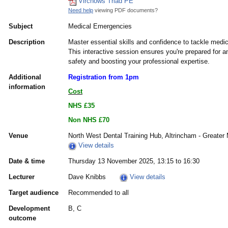
Virchows Triad PE
Need help
viewing PDF documents?
Subject
Medical Emergencies
Description
Master essential skills and confidence to tackle medi
This interactive session ensures you're prepared for a
safety and boosting your professional expertise.
Additional
Registration from 1pm
information
Cost
NHS £35
Non NHS £70
Venue
North West Dental Training Hub, Altrincham - Greate
View details
Date & time
Thursday 13 November 2025, 13:15 to 16:30
Lecturer
Dave Knibbs
View details
Target audience
Recommended to all
Development
B, C
outcome