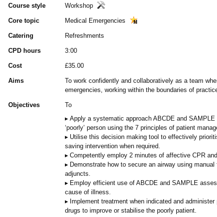
Course style
Workshop
Core topic
Medical Emergencies
Catering
Refreshments
CPD hours
3:00
Cost
£35.00
Aims
To work confidently and collaboratively as a team whe
emergencies, working within the boundaries of practic
Objectives
To
Apply a systematic approach ABCDE and SAMPLE as
‘poorly’ person using the 7 principles of patient mana
Utilise this decision making tool to effectively priorit
saving intervention when required.
Competently employ 2 minutes of affective CPR and
Demonstrate how to secure an airway using manual 
adjuncts.
Employ efficient use of ABCDE and SAMPLE assessm
cause of illness.
Implement treatment when indicated and administer
drugs to improve or stabilise the poorly patient.