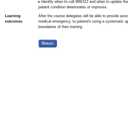
Identify when to call 999/112 and when to update th
patient condition deteriorates or improves.
Learning
After the course delegates will be able to provide assi
outcomes
medical emergency, to patient/s using a systematic ap
boundaries of their training.