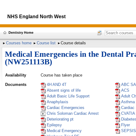
NHS England North West
Dentistry Home
Courses home
Course list
Course details
Medical Emergencies in the Dental Pr
(NW251113B)
Availability
Course has taken place
Documents
4H AND 4T
ABC S
Absent signs of life
ACS
Adult Basic Life Support
Adult C
Anaphylaxis
Asthma
Cardiac Emergencies
Cardiac
Chris Soloman Cardiac Arrest
CVATIA
Deteriorating pt
Diabete
Epilepsy
Flyer
Medical Emergency
SEPSIS