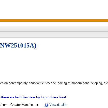
 (NW251015A)
ate on contemporary endodontic practice looking at modern canal shaping, cle
there are facilities near by to purchase food.
incham - Greater Manchester
View details