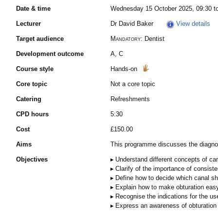
Date & time
Wednesday 15 October 2025, 09:30 t
Lecturer
Dr David Baker
View details
Target audience
Mandatory:
Dentist
Development outcome
A, C
Course style
Hands-on
Core topic
Not a core topic
Catering
Refreshments
CPD hours
5:30
Cost
£150.00
Aims
This programme discusses the diagnos
Objectives
Understand different concepts of ca
Clarify of the importance of consist
Define how to decide which canal sha
Explain how to make obturation eas
Recognise the indications for the use
Express an awareness of obturation 