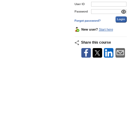
User ID
Password
Forgot password?
New user?
Start here
Share this course