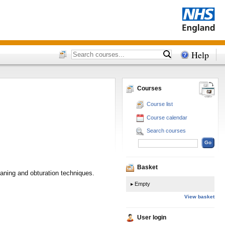
Help
Courses
Course list
Course calendar
Search courses
Basket
aning and obturation techniques.
Empty
View basket
User login