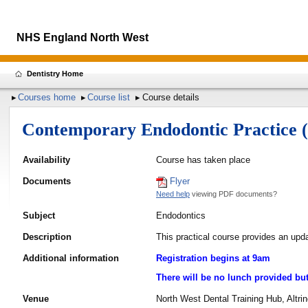
NHS England North West
Dentistry Home
Courses home
Course list
Course details
Contemporary Endodontic Practice
Availability
Course has taken place
Documents
Flyer
Need help
viewing PDF documents?
Subject
Endodontics
Description
This practical course provides an upd
Additional information
Registration begins at 9am
There will be no lunch provided but 
Venue
North West Dental Training Hub, Altr