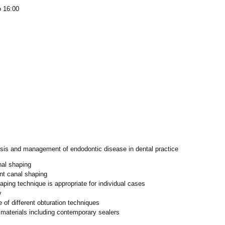
o 16:00
is and management of endodontic disease in dental practice
nal shaping
ent canal shaping
ping technique is appropriate for individual cases
y
 of different obturation techniques
materials including contemporary sealers