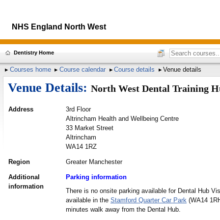
NHS England North West
Dentistry Home
Courses home
Course calendar
Course details
Venue details
Venue Details:
North West Dental Training 
Address
3rd Floor
Altrincham Health and Wellbeing Centre
33 Market Street
Altrincham
WA14 1RZ
Region
Greater Manchester
Additional
Parking information
information
There is no onsite parking available for Dental Hub Vis
available in the
Stamford Quarter Car Park
(WA14 1RH)
minutes walk away from the Dental Hub.