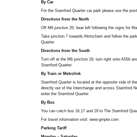
By Car
For the Stamford Quarter car park please use the p
Directions from the North
Off M6 junction 20, bear left following the signs for Ma
Take junction 7 towards Altrincham and follow the park
Quarter.
Directions from the South
Turn off at the M6 junction 19, turn right onto A556 and
Stamford Quarter.
By Train or Metrolink
Stamford Quarter is located at the opposite side of th
directly out of the Interchange and across Stamford N
enter the Stamford Quarter.
By Bus
You can catch bus 16,17 and 19 to The Stamford Quar
For travel information visit: www.gmpte.com
Parking Tariff
Monday – Saturday