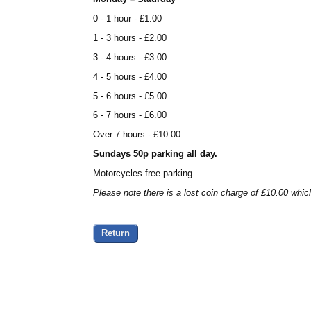
0 - 1 hour - £1.00
1 - 3 hours - £2.00
3 - 4 hours - £3.00
4 - 5 hours - £4.00
5 - 6 hours - £5.00
6 - 7 hours - £6.00
Over 7 hours - £10.00
Sundays 50p parking all day.
Motorcycles free parking.
Please note there is a lost coin charge of £10.00 whic