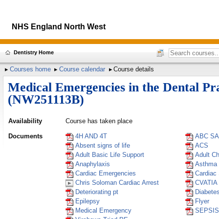
NHS England North West
Dentistry Home
Courses home
Course calendar
Course details
Medical Emergencies in the Dental Pr
(NW251113B)
Availability
Course has taken place
Documents
4H AND 4T
ABC S
Absent signs of life
ACS
Adult Basic Life Support
Adult C
Anaphylaxis
Asthma
Cardiac Emergencies
Cardiac
Chris Soloman Cardiac Arrest
CVATIA
Deteriorating pt
Diabete
Epilepsy
Flyer
Medical Emergency
SEPSIS