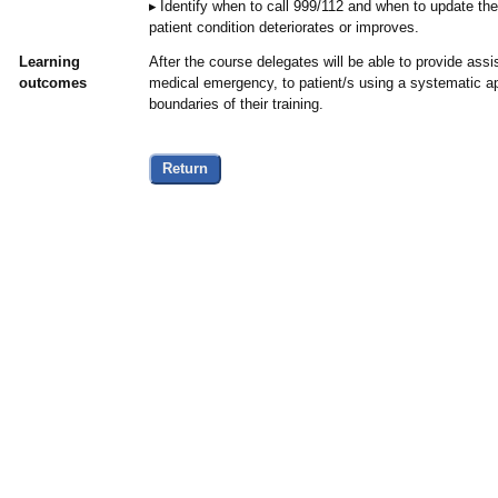
Identify when to call 999/112 and when to update th
patient condition deteriorates or improves.
Learning
After the course delegates will be able to provide assi
outcomes
medical emergency, to patient/s using a systematic ap
boundaries of their training.