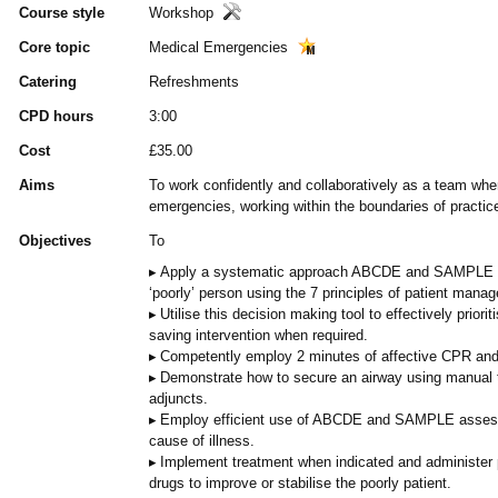
Course style
Workshop
Core topic
Medical Emergencies
Catering
Refreshments
CPD hours
3:00
Cost
£35.00
Aims
To work confidently and collaboratively as a team whe
emergencies, working within the boundaries of practic
Objectives
To
Apply a systematic approach ABCDE and SAMPLE as
‘poorly’ person using the 7 principles of patient mana
Utilise this decision making tool to effectively priorit
saving intervention when required.
Competently employ 2 minutes of affective CPR and
Demonstrate how to secure an airway using manual 
adjuncts.
Employ efficient use of ABCDE and SAMPLE assessm
cause of illness.
Implement treatment when indicated and administer
drugs to improve or stabilise the poorly patient.