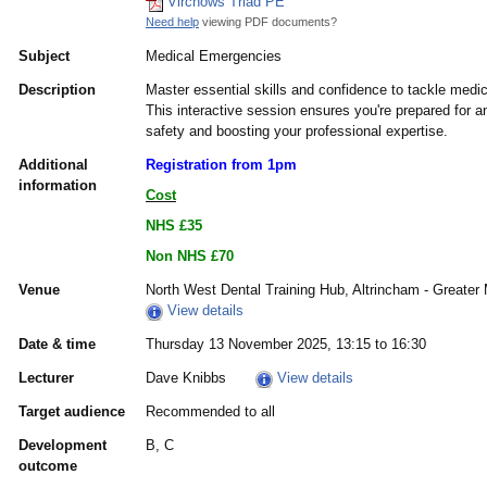
Virchows Triad PE
Need help
viewing PDF documents?
Subject
Medical Emergencies
Description
Master essential skills and confidence to tackle medi
This interactive session ensures you're prepared for a
safety and boosting your professional expertise.
Additional
Registration from 1pm
information
Cost
NHS £35
Non NHS £70
Venue
North West Dental Training Hub, Altrincham - Greate
View details
Date & time
Thursday 13 November 2025, 13:15 to 16:30
Lecturer
Dave Knibbs
View details
Target audience
Recommended to all
Development
B, C
outcome