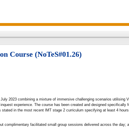
ion Course (NoTeS#01.26)
 July 2023 combining a mixture of immersive challenging scenarios utilising Vi
 inquest experience. The course has been created and designed specifically fo
 stated in the most recent IMT stage 2 curriculum specifying at least 4 hours o
ut complimentary facilitated small group sessions delivered across the day; a