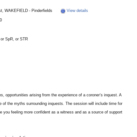
st, WAKEFIELD - Pinderfields
View details
30
 or SpR, or STR
es, opportunities arising from the experience of a coroner’s inquest. A
 of the myths surrounding inquests. The session will include time for
e you feeling more confident as a witness and as a source of support