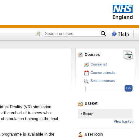
Help
Courses
Course list
Course calendar
Search courses
Basket
rtual Reality (VR) simulation
r the cohort of trainees who
Empty
f simulation training in the final
View basket
 programme is available in the
User login