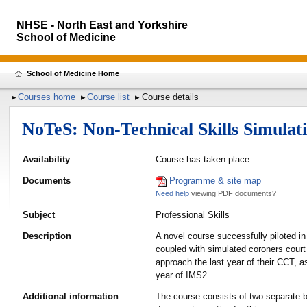
NHSE - North East and Yorkshire
School of Medicine
School of Medicine Home
Courses home
Course list
Course details
NoTeS: Non-Technical Skills Simulat
Availability
Course has taken place
Documents
Programme & site map
Need help
viewing PDF documents?
Subject
Professional Skills
Description
A novel course successfully piloted in
coupled with simulated coroners court
approach the last year of their CCT, as
year of IMS2.
Additional information
The course consists of two separate b