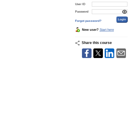
User ID
Password
Forgot password?
New user?
Start here
Share this course