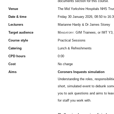
documents section for this course.
Venue
The Mid Yorkshire Hospitals NHS Tru
Date & time
Friday 30 January 2026, 08:50 to 16:
Lecturers
Marianne Hardy & Dr James Storey
Target audience
Mandatory:
GIM Trainees, or IMT Y3,
Course style
Practical Sessions
Catering
Lunch & Refreshments
CPD hours
0:00
Cost
No charge
Aims
Coroners Inquests simulation
Understanding the roles, responsibiliti
short, simulated event to debunk some
you to ask questions and aims to leav
for staff you work with.