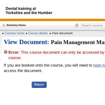
Dental training at
Yorkshire and the Humber
Dentistry Home
Courses home
Course details
View document
View Document:
Pain Management Ma
Error:
This course document can only be accessed by
course.
If you are booked onto the course, you will need to
login 
access the document.