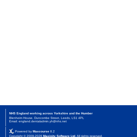
NHS England working across Yorkshire and the Humber
Blenheim House, Duncombe Street, Leeds, LS1 4PL
Email: england.dentaladmin.yh@nhs.net
Powered by
Maxcourse
8.2
Copyright © 2009-2026
Maxinity Software Ltd
. All rights reserved.