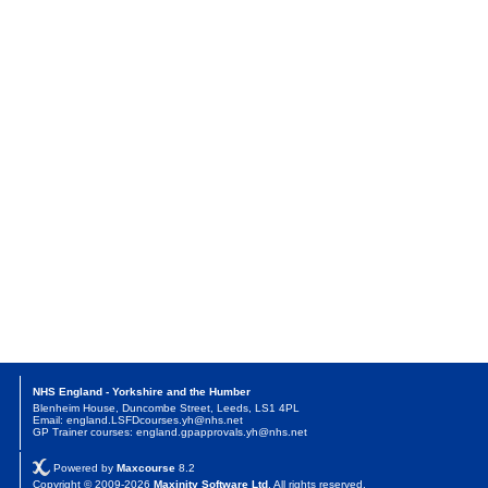
NHS England - Yorkshire and the Humber
Blenheim House, Duncombe Street, Leeds, LS1 4PL
Email: england.LSFDcourses.yh@nhs.net
GP Trainer courses: england.gpapprovals.yh@nhs.net
Powered by
Maxcourse
8.2
Copyright © 2009-2026
Maxinity Software Ltd
. All rights reserved.