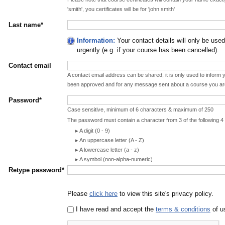
'smith', you certificates will be for 'john smith'
Last name*
Information:
Your contact details will only be use
urgently (e.g. if your course has been cancelled).
Contact email
A contact email address can be shared, it is only used to infor
been approved and for any message sent about a course you ar
Password*
Case sensitive, minimum of 6 characters & maximum of 250
The password must contain a character from 3 of the following 4
A digit (0 - 9)
An uppercase letter (A - Z)
A lowercase letter (a - z)
A symbol (non-alpha-numeric)
Retype password*
Please
click here
to view this site's privacy policy.
I have read and accept the
terms & conditions
of us