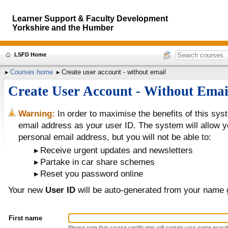
Learner Support & Faculty Development
Yorkshire and the Humber
LSFD Home
Courses home
Create user account - without email
Create User Account - Without Emai
Warning:
In order to maximise the benefits of this sy
email address as your user ID. The system will allow yo
personal email address, but you will not be able to:
Receive urgent updates and newsletters
Partake in car share schemes
Reset you password online
Your new
User ID
will be auto-generated from your name 
First name
Please note that course certificates will contain your name exactly