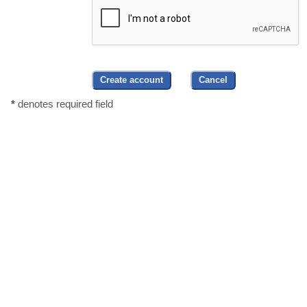
*
denotes required field