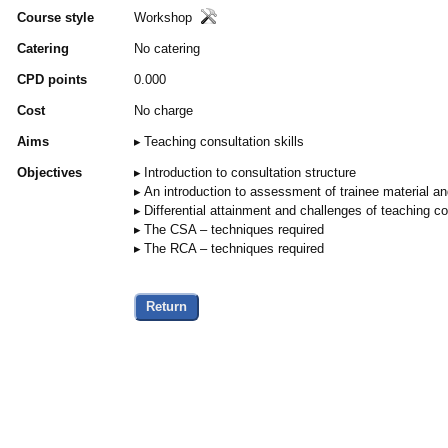
Course style
Workshop
Catering
No catering
CPD points
0.000
Cost
No charge
Aims
Teaching consultation skills
Objectives
Introduction to consultation structure
An introduction to assessment of trainee material and
Differential attainment and challenges of teaching con
The CSA – techniques required
The RCA – techniques required