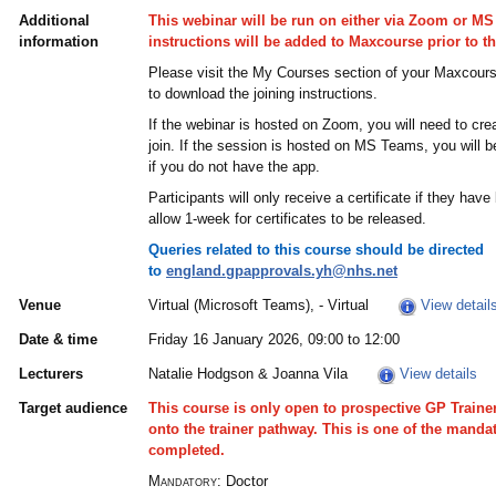
Additional
This webinar will be run on either via Zoom or MS
information
instructions will be added to Maxcourse prior to t
Please visit the My Courses section of your Maxcours
to download the joining instructions.
If the webinar is hosted on Zoom, you will need to cr
join. If the session is hosted on MS Teams, you will be
if you do not have the app.
Participants will only receive a certificate if they h
allow 1-week for certificates to be released.
Queries related to this course should be directed
to
england.gpapprovals.yh@nhs.net
Venue
Virtual (Microsoft Teams), - Virtual
View detail
Date & time
Friday 16 January 2026, 09:00 to 12:00
Lecturers
Natalie Hodgson & Joanna Vila
View details
Target audience
This course is only open to prospective GP Train
onto the trainer pathway. This is one of the manda
completed.
Mandatory:
Doctor