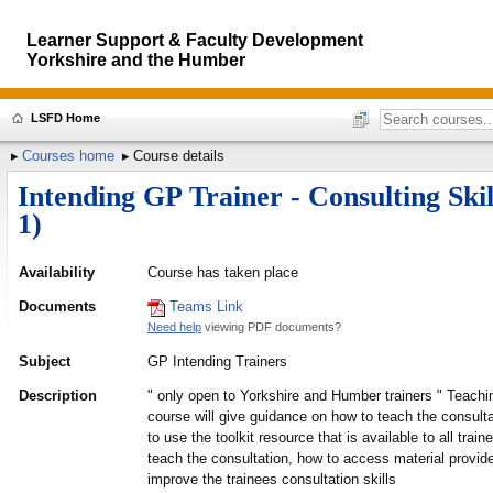
Learner Support & Faculty Development
Yorkshire and the Humber
LSFD Home
Courses home
Course details
Intending GP Trainer - Consulting Sk
1)
Availability
Course has taken place
Documents
Teams Link
Need help
viewing PDF documents?
Subject
GP Intending Trainers
Description
" only open to Yorkshire and Humber trainers " Teachin
course will give guidance on how to teach the consult
to use the toolkit resource that is available to all trai
teach the consultation, how to access material provide
improve the trainees consultation skills