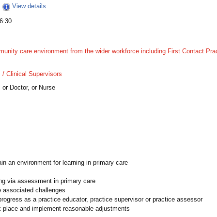
View details
6:30
munity care environment from the wider workforce including First Contact Pra
 Clinical Supervisors​
 or Doctor, or Nurse
n an environment for learning​​ in primary care
g via assessment​​ in primary care
e associated challenges
rogress​​ as a practice educator, practice supervisor or practice assessor
rk place and implement reasonable adjustments