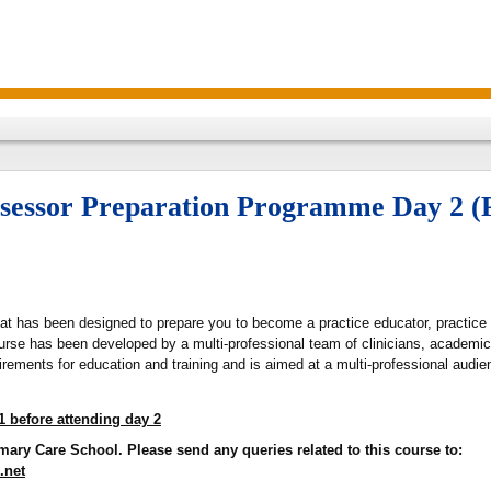
Assessor Preparation Programme Day 2
hat has been designed to prepare you to become a practice educator, practice 
rse has been developed by a multi-professional team of clinicians, academic
rements for education and training and is aimed at a multi-professional audie
1 before attending day 2
mary Care School. Please send any queries related to this course to:
.net