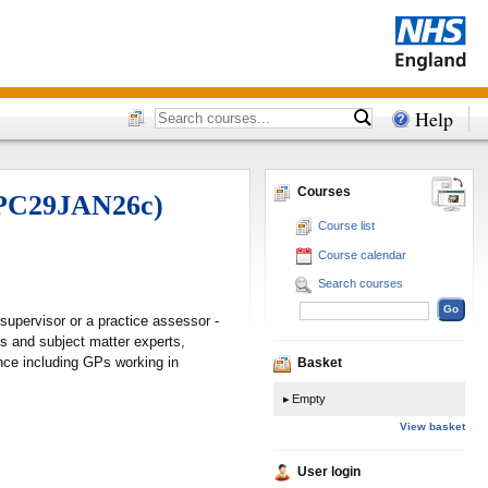
Help
Courses
 (PC29JAN26c)
Course list
Course calendar
Search courses
supervisor or a practice assessor -
s and subject matter experts,
nce including GPs working in
Basket
Empty
View basket
User login