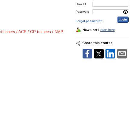
User ID
Password
Forgot password?
New user?
Start here
ctitioners / ACP / GP trainees / NMP
Share this course