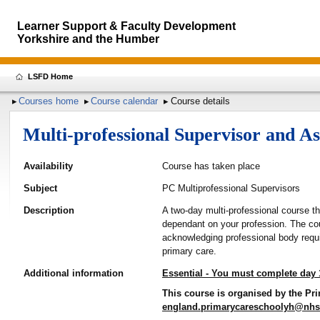
Learner Support & Faculty Development
Yorkshire and the Humber
LSFD Home
Courses home
Course calendar
Course details
Multi-professional Supervisor and 
Availability
Course has taken place
Subject
PC Multiprofessional Supervisors
Description
A two-day multi-professional course t
dependant on your profession. The cou
acknowledging professional body requi
primary care.
Additional information
Essential - You must complete day 
This course is organised by the Pri
england.primarycareschoolyh@nhs