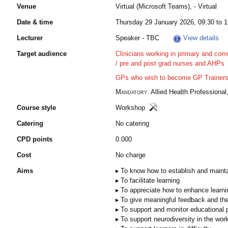
Venue
Virtual (Microsoft Teams), - Virtual
Date & time
Thursday 29 January 2026, 09:30 to 1
Lecturer
Speaker - TBC
View details
Target audience
Clinicians working in primary and com
/ pre and post grad nurses and AHPs​
GPs who wish to become GP Trainers /
Mandatory:
Allied Health Professional,
Course style
Workshop
Catering
No catering
CPD points
0.000
Cost
No charge
Aims
To know how to establish and maintai
To facilitate learning​​
To appreciate how to enhance learnin
To give meaningful feedback and th
To support and monitor educational p
To support neurodiversity in the wo