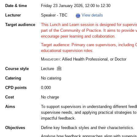
Date & time
Friday 23 January 2026, 12:00 to 12:30
Lecturer
Speaker - TBC
View details
Target audience
This Lunch and Learn session is designed for supervis
part of the Community of Practice. It aims to provide 
encourage peer learning and collaboration.
Target audience: Primary care supervisors, including
educational supervision roles.
Mandatory:
Allied Health Professional, or Doctor
Course style
Lecture
Catering
No catering
CPD points
0.000
Cost
No charge
Aims
To support supervisors in understanding different feedb
supervisee needs, and applying practical strategies to
impactful feedback.
Objectives
Define key feedback styles and their characteristics.
Analyse how feedback approaches align with supervis