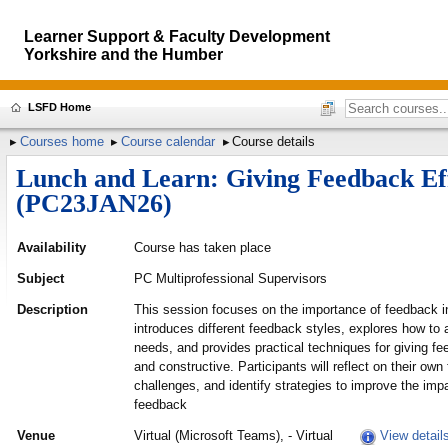
Learner Support & Faculty Development
Yorkshire and the Humber
LSFD Home
Courses home
Course calendar
Course details
Lunch and Learn: Giving Feedback Eff
(PC23JAN26)
Availability
Course has taken place
Subject
PC Multiprofessional Supervisors
Description
This session focuses on the importance of feedback in 
introduces different feedback styles, explores how to 
needs, and provides practical techniques for giving fee
and constructive. Participants will reflect on their ow
challenges, and identify strategies to improve the impa
feedback
Venue
Virtual (Microsoft Teams), - Virtual
View detail