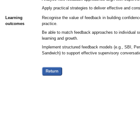
Apply practical strategies to deliver effective and con
Learning
Recognise the value of feedback in building confidenc
outcomes
practice.
Be able to match feedback approaches to individual 
learning and growth.
Implement structured feedback models (e.g., SBI, Pe
Sandwich) to support effective supervisory conversati