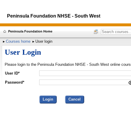
Peninsula Foundation NHSE - South West
Peninsula Foundation Home
Courses home
User login
User Login
Please login to the Peninsula Foundation NHSE - South West online cour
User ID*
Password*