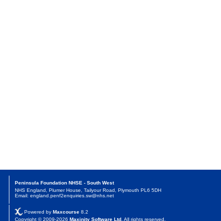
Peninsula Foundation NHSE - South West
NHS England, Plumer House, Tailyour Road, Plymouth PL6 5DH
Email: england.penf2enquiries.sw@nhs.net
Powered by
Maxcourse
8.2
Copyright © 2009-2026
Maxinity Software Ltd
. All rights reserved.