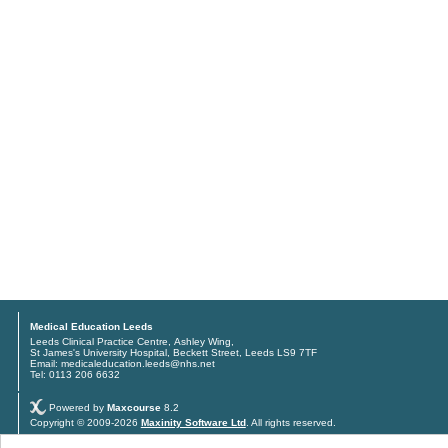
Medical Education Leeds
Leeds Clinical Practice Centre, Ashley Wing,
St James's University Hospital, Beckett Street, Leeds LS9 7TF
Email: medicaleducation.leeds@nhs.net
Tel: 0113 206 6632
Powered by
Maxcourse
8.2
Copyright © 2009-2026
Maxinity Software Ltd
. All rights reserved.
Privacy policy
and
Terms & conditions