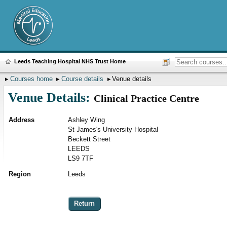
Leeds Teaching Hospital NHS Trust Home
Courses home
Course details
Venue details
Venue Details:
Clinical Practice Centre
Address
Ashley Wing
St James's University Hospital
Beckett Street
LEEDS
LS9 7TF
Region
Leeds