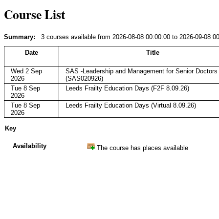
Course List
Summary:
3 courses available from 2026-08-08 00:00:00 to 2026-09-08 0
Date
Title
Wed 2 Sep
SAS -Leadership and Management for Senior Doctors
2026
(SAS020926)
Tue 8 Sep
Leeds Frailty Education Days (F2F 8.09.26)
2026
Tue 8 Sep
Leeds Frailty Education Days (Virtual 8.09.26)
2026
Key
Availability
The course has places available