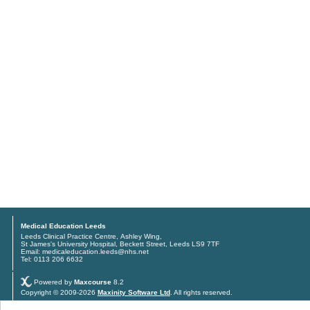
Medical Education Leeds
Leeds Clinical Practice Centre, Ashley Wing,
St James's University Hospital, Beckett Street, Leeds LS9 7TF
Email: medicaleducation.leeds@nhs.net
Tel: 0113 206 6632
Powered by
Maxcourse
8.2
Copyright © 2009-2026
Maxinity Software Ltd
. All rights reserved.
Privacy policy
and
Terms & conditions