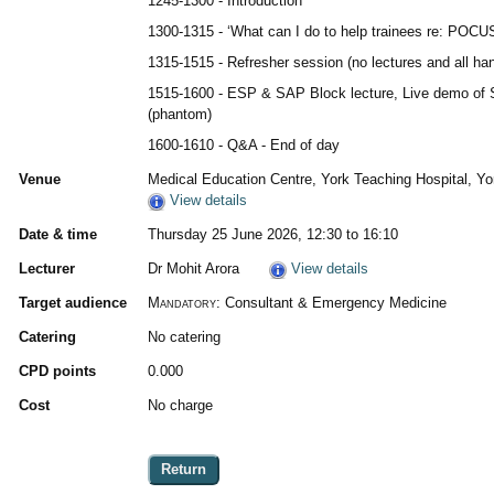
1245-1300 - Introduction
1300-1315 - ‘What can I do to help trainees re: POCU
1315-1515 - Refresher session (no lectures and all han
1515-1600 - ESP & SAP Block lecture, Live demo of 
(phantom)
1600-1610 - Q&A - End of day
Venue
Medical Education Centre, York Teaching Hospital, Yo
View details
Date & time
Thursday 25 June 2026, 12:30 to 16:10
Lecturer
Dr Mohit Arora
View details
Target audience
Mandatory:
Consultant & Emergency Medicine
Catering
No catering
CPD points
0.000
Cost
No charge