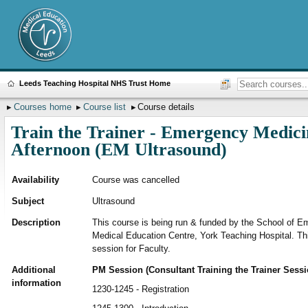
Leeds Teaching Hospital NHS Trust Home
Courses home
Course list
Course details
Train the Trainer - Emergency Medici
Afternoon (EM Ultrasound)
Availability
Course was cancelled
Subject
Ultrasound
Description
This course is being run & funded by the School of E
Medical Education Centre, York Teaching Hospital. This 
session for Faculty.
Additional
PM Session (Consultant Training the Trainer Sessi
information
1230-1245 - Registration